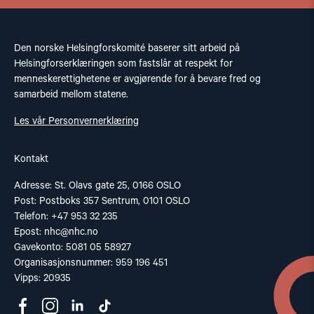
Den norske Helsingforskomité baserer sitt arbeid på
Helsingforserklæringen som fastslår at respekt for
menneskerettighetene er avgjørende for å bevare fred og
samarbeid mellom statene.
Les vår Personvernerklæring
Kontakt
Adresse: St. Olavs gate 25, 0166 OSLO
Post: Postboks 357 Sentrum, 0101 OSLO
Telefon: +47 953 32 235
Epost:
nhc@nhc.no
Gavekonto: 5081 05 58927
Organisasjonsnummer: 959 196 451
Vipps: 20935