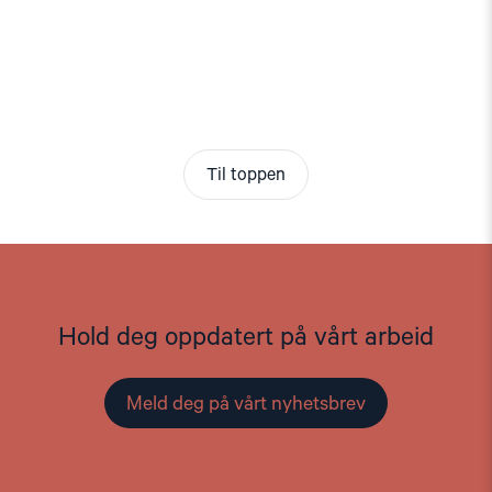
Til toppen
Hold deg oppdatert på vårt arbeid
Meld deg på vårt nyhetsbrev