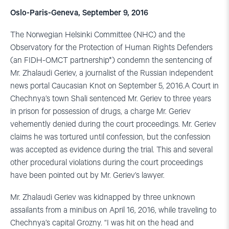
Oslo-Paris-Geneva, September 9, 2016
The Norwegian Helsinki Committee (NHC) and the
Observatory for the Protection of Human Rights Defenders
(an FIDH-OMCT partnership*) condemn the sentencing of
Mr. Zhalaudi Geriev, a journalist of the Russian independent
news portal Caucasian Knot on September 5, 2016.A Court in
Chechnya’s town Shali sentenced Mr. Geriev to three years
in prison for possession of drugs, a charge Mr. Geriev
vehemently denied during the court proceedings. Mr. Geriev
claims he was tortured until confession, but the confession
was accepted as evidence during the trial. This and several
other procedural violations during the court proceedings
have been pointed out by Mr. Geriev’s lawyer.
Mr. Zhalaudi Geriev was kidnapped by three unknown
assailants from a minibus on April 16, 2016, while traveling to
Chechnya’s capital Grozny. “I was hit on the head and