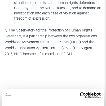
situation of journalists and human rights defenders in
Chechnya and the North Caucasus, and to demand an
investigation into each case of violation against
freedom of expression.
*) The Observatory for the Protection of Human Rights
Defenders, is a partnership between the two organisations
Worldwide Movement for Human Rights (FIDH) and the
World Organisation Against Torture (OMCT). In August
2016, NHC became a full member of FIDH.
Relatert