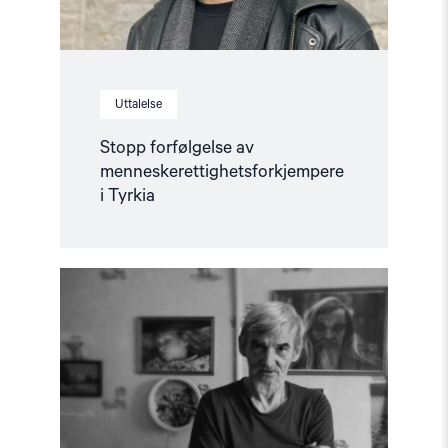
Uttalelse
Stopp forfølgelse av
menneskerettighetsforkjempere
i Tyrkia
Read
article
"Løslat
Jurij
Dmitrijev!
–
Støttebrev"