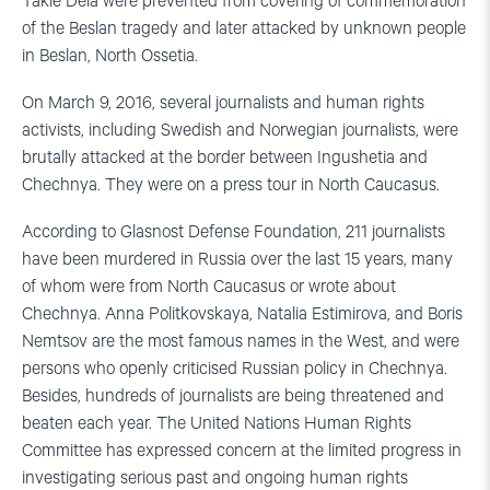
Takie Dela were prevented from covering of commemoration
of the Beslan tragedy and later attacked by unknown people
in Beslan, North Ossetia.
On March 9, 2016, several journalists and human rights
activists, including Swedish and Norwegian journalists, were
brutally attacked at the border between Ingushetia and
Chechnya. They were on a press tour in North Caucasus.
According to Glasnost Defense Foundation, 211 journalists
have been murdered in Russia over the last 15 years, many
of whom were from North Caucasus or wrote about
Chechnya. Anna Politkovskaya, Natalia Estimirova, and Boris
Nemtsov are the most famous names in the West, and were
persons who openly criticised Russian policy in Chechnya.
Besides, hundreds of journalists are being threatened and
beaten each year. The United Nations Human Rights
Committee has expressed concern at the limited progress in
investigating serious past and ongoing human rights