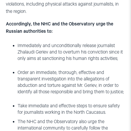
violations, including physical attacks against journalists, in
the region.
Accordingly, the NHC and the Observatory urge the
Russian authorities to:
Immediately and unconditionally release journalist
Zhalaudi Geriev and to overturn his conviction since it
only aims at sanctioning his human rights activities;
Order an immediate, thorough, effective and
transparent investigation into the allegations of
abduction and torture against Mr. Geriev, in order to
identify all those responsible and bring them to justice;
Take immediate and effective steps to ensure safety
for journalists working in the North Caucasus.
The NHC and the Observatory also urge the
international community to carefully follow the