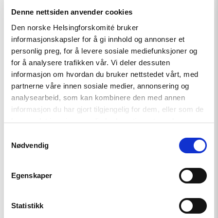
Denne nettsiden anvender cookies
Den norske Helsingforskomité bruker
informasjonskapsler for å gi innhold og annonser et
Read
personlig preg, for å levere sosiale mediefunksjoner og
article
for å analysere trafikken vår. Vi deler dessuten
"Tydelig
støtte
informasjon om hvordan du bruker nettstedet vårt, med
i
partnerne våre innen sosiale medier, annonsering og
Haag
analysearbeid, som kan kombinere den med annen
til
«People
informasjon du har gjort tilgjengelig for dem, eller som de
First»"
har samlet inn gjennom din bruk av tjenestene deres.
Samtykkevalg
Nødvendig
Egenskaper
Statistikk