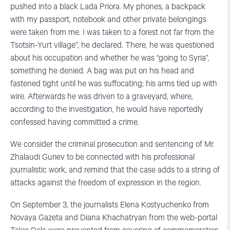
pushed into a black Lada Priora. My phones, a backpack
with my passport, notebook and other private belongings
were taken from me. I was taken to a forest not far from the
Tsotsin-Yurt village”, he declared. There, he was questioned
about his occupation and whether he was “going to Syria”,
something he denied. A bag was put on his head and
fastened tight until he was suffocating; his arms tied up with
wire. Afterwards he was driven to a graveyard, where,
according to the investigation, he would have reportedly
confessed having committed a crime.
We consider the criminal prosecution and sentencing of Mr.
Zhalaudi Guriev to be connected with his professional
journalistic work, and remind that the case adds to a string of
attacks against the freedom of expression in the region.
On September 3, the journalists Elena Kostyuchenko from
Novaya Gazeta and Diana Khachatryan from the web-portal