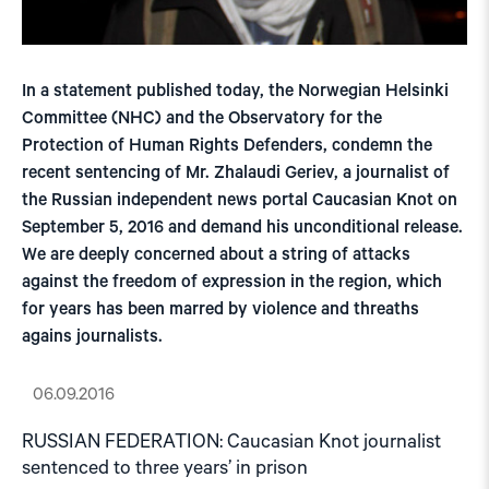
In a statement published today, the Norwegian Helsinki
Committee (NHC) and the Observatory for the
Protection of Human Rights Defenders, condemn the
recent sentencing of Mr. Zhalaudi Geriev, a journalist of
the Russian independent news portal Caucasian Knot on
September 5, 2016 and demand his unconditional release.
We are deeply concerned about a string of attacks
against the freedom of expression in the region, which
for years has been marred by violence and threaths
agains journalists.
06.09.2016
RUSSIAN FEDERATION: Caucasian Knot journalist
sentenced to three years’ in prison