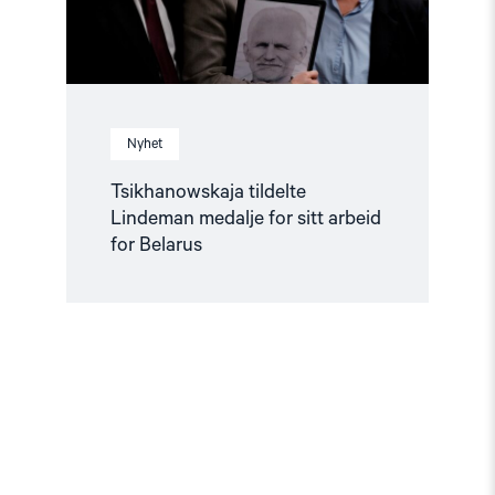
Belarus"
Nyhet
Tsikhanowskaja tildelte
Lindeman medalje for sitt arbeid
for Belarus