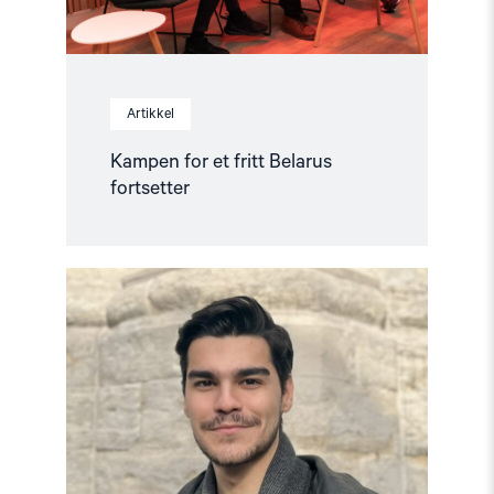
Artikkel
Kampen for et fritt Belarus
fortsetter
Read
article
"Stopp
forfølgelse
av
menneskerettighetsforkjempere
i
Tyrkia"