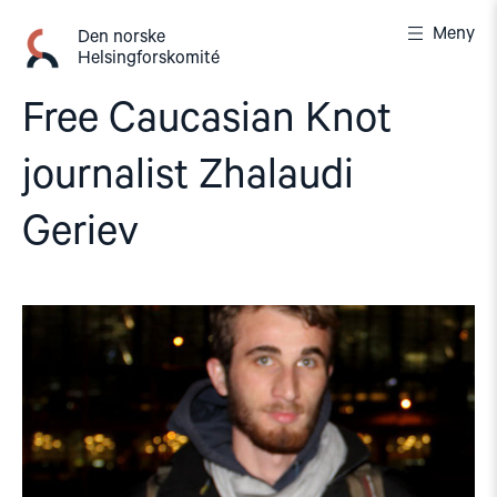
Gå
Meny
til
Den norske
Helsingforskomité
innhold
Free Caucasian Knot
journalist Zhalaudi
Geriev