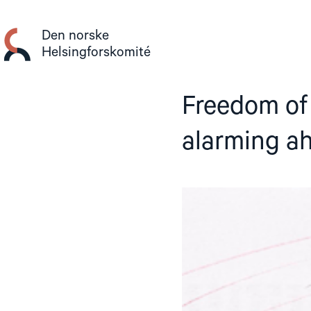
Gå
til
Den norske
innhold
Helsingforskomité
Freedom of 
alarming ah