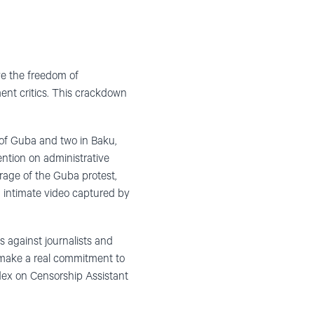
ve the freedom of
ment critics. This crackdown
y of Guba and two in Baku,
ention on administrative
erage of the Guba protest,
n intimate video captured by
s against journalists and
t make a real commitment to
dex on Censorship Assistant