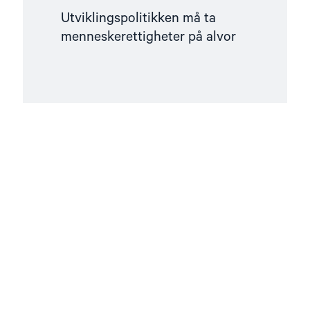
Utviklingspolitikken må ta
menneskerettigheter på alvor