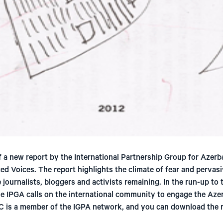
 a new report by the International Partnership Group for Azerb
ced Voices. The report highlights the climate of fear and pervasi
 journalists, bloggers and activists remaining. In the run-up to
e IPGA calls on the international community to engage the Azer
C is a member of the IGPA network, and you can download the r