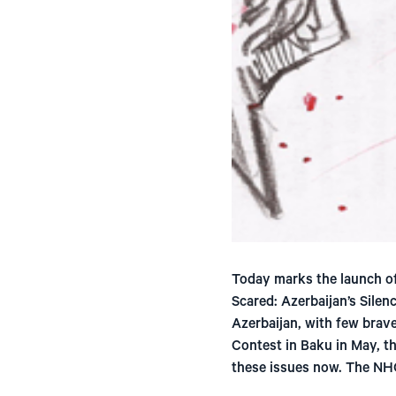
Today marks the launch of
Scared: Azerbaijan’s Silen
Azerbaijan, with few brave
Contest in Baku in May, th
these issues now. The NH