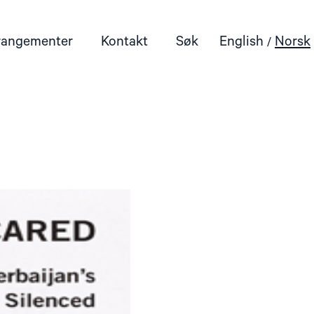
rangementer
Kontakt
Søk
English
Norsk