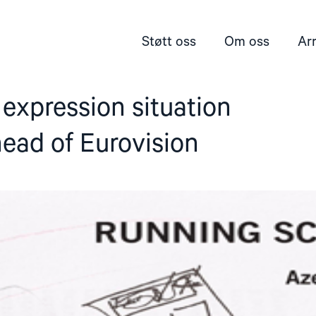
Støtt oss
Om oss
Ar
expression situation
ead of Eurovision