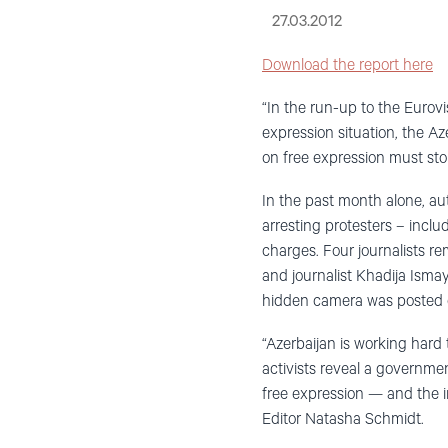
27.03.2012
Download the report here
“In the run-up to the Eurov
expression situation, the Az
on free expression must st
In the past month alone, aut
arresting protesters – incl
charges. Four journalists re
and journalist Khadija Isma
hidden camera was posted on
“Azerbaijan is working hard 
activists reveal a governme
free expression — and the 
Editor Natasha Schmidt.