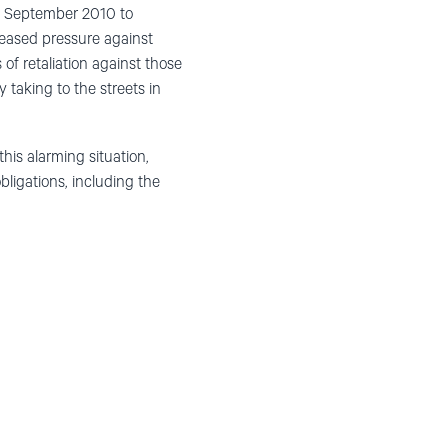
om September 2010 to
creased pressure against
of retaliation against those
y taking to the streets in
his alarming situation,
bligations, including the