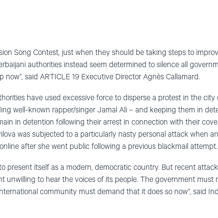
ision Song Contest, just when they should be taking steps to impro
erbaijani authorities instead seem determined to silence all govern
op now”, said ARTICLE 19 Executive Director Agnès Callamard.
horities have used excessive force to disperse a protest in the cit
uding well-known rapper/singer Jamal Ali – and keeping them in det
main in detention following their arrest in connection with their cov
yilova was subjected to a particularly nasty personal attack when a
line after she went public following a previous blackmail attempt.
to present itself as a modern, democratic country. But recent attack
nt unwilling to hear the voices of its people. The government mus
international community must demand that it does so now”, said In