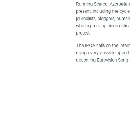
Running Scared: Azerbaijan
present, including the cycle
journalists, bloggers, huma
who express opinions critical
protest.
The IPGA calls on the inter
using every possible opportu
upcoming Eurovision Song Co