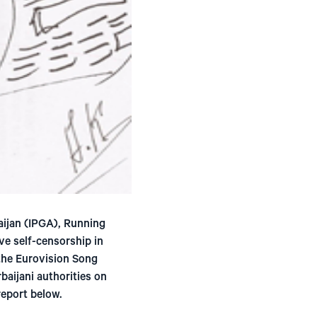
aijan (IPGA), Running
ve self-censorship in
 the Eurovision Song
baijani authorities on
eport below.