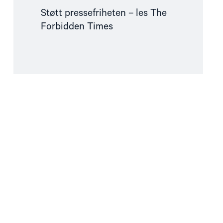
Støtt pressefriheten – les The
Forbidden Times