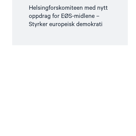
Helsingforskomiteen med nytt
oppdrag for EØS-midlene –
Styrker europeisk demokrati