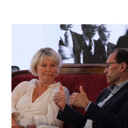
Read
article
"Møt
Helsingforskomiteen
på
Arendalsuka
2026"