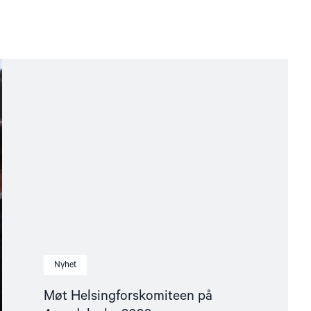
Nyhet
Møt Helsingforskomiteen på