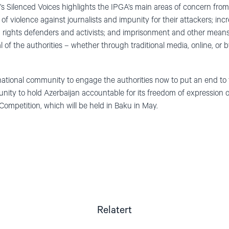
’s Silenced Voices highlights the IPGA’s main areas of concern fr
 of violence against journalists and impunity for their attackers; in
n rights defenders and activists; and imprisonment and other means 
 of the authorities – whether through traditional media, online, or b
national community to engage the authorities now to put an end to t
nity to hold Azerbaijan accountable for its freedom of expression o
mpetition, which will be held in Baku in May.
Relatert