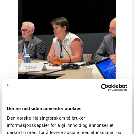
Haag
til
«People
First»"
Denne nettsiden anvender cookies
Artikkel
Den norske Helsingforskomité bruker
informasjonskapsler for å gi innhold og annonser et
Tydelig støtte i Haag til «People
personlig preg, for å levere sosiale mediefunksjoner og
First»