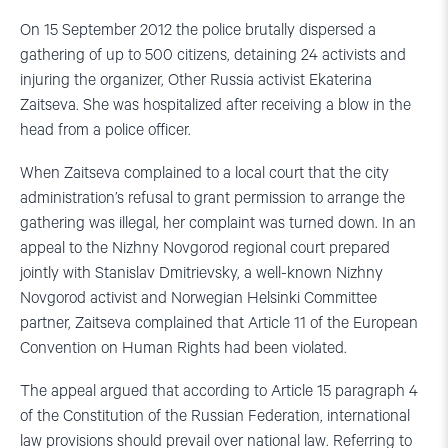
On 15 September 2012 the police brutally dispersed a
gathering of up to 500 citizens, detaining 24 activists and
injuring the organizer, Other Russia activist Ekaterina
Zaitseva. She was hospitalized after receiving a blow in the
head from a police officer.
When Zaitseva complained to a local court that the city
administration’s refusal to grant permission to arrange the
gathering was illegal, her complaint was turned down. In an
appeal to the Nizhny Novgorod regional court prepared
jointly with Stanislav Dmitrievsky, a well-known Nizhny
Novgorod activist and Norwegian Helsinki Committee
partner, Zaitseva complained that Article 11 of the European
Convention on Human Rights had been violated.
The appeal argued that according to Article 15 paragraph 4
of the Constitution of the Russian Federation, international
law provisions should prevail over national law. Referring to