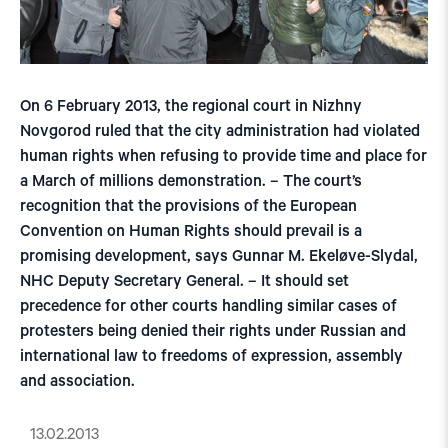
On 6 February 2013, the regional court in Nizhny
Novgorod ruled that the city administration had violated
human rights when refusing to provide time and place for
a March of millions demonstration. – The court’s
recognition that the provisions of the European
Convention on Human Rights should prevail is a
promising development, says Gunnar M. Ekeløve-Slydal,
NHC Deputy Secretary General. – It should set
precedence for other courts handling similar cases of
protesters being denied their rights under Russian and
international law to freedoms of expression, assembly
and association.
13.02.2013