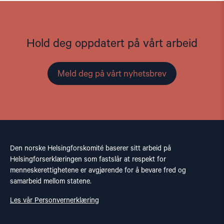
Hold deg oppdatert på vårt arbeid
Meld deg på vårt nyhetsbrev
Den norske Helsingforskomité baserer sitt arbeid på
Helsingforserklæringen som fastslår at respekt for
menneskerettighetene er avgjørende for å bevare fred og
samarbeid mellom statene.
Les vår Personvernerklæring