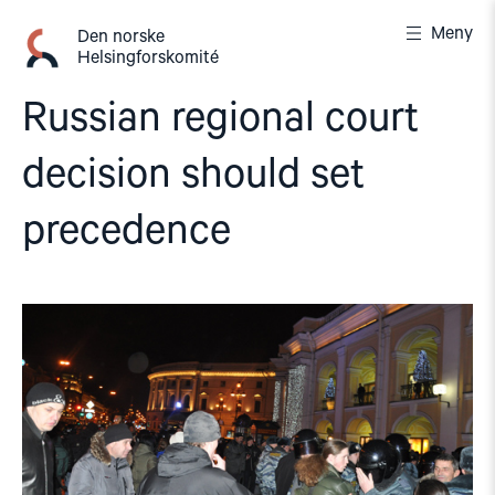
Gå
Meny
til
Den norske
Helsingforskomité
innhold
Russian regional court
decision should set
precedence