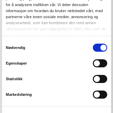
for å analysere trafikken vår. Vi deler dessuten
informasjon om hvordan du bruker nettstedet vårt, med
partnerne våre innen sosiale medier, annonsering og
Read
analysearbeid, som kan kombinere den med annen
article
informasjon du har gjort tilgjengelig for dem, eller som de
"Den
indre
har samlet inn gjennom din bruk av tjenestene deres.
fienden"
Samtykkevalg
Nødvendig
Egenskaper
Statistikk
Markedsføring
Artikkel
Den indre fienden