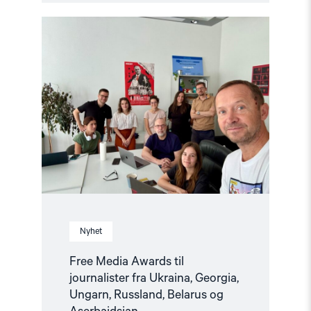
Read
article
"Free
Media
Awards
til
journalister
fra
Ukraina,
Georgia,
Ungarn,
Russland,
Belarus
og
Aserbajdsjan"
Nyhet
Free Media Awards til
journalister fra Ukraina, Georgia,
Ungarn, Russland, Belarus og