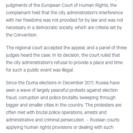
judgments of the European Court of Human Rights, the
complainant held that the city administration’s interference
with her freedoms was not provided for by law and was not
necessary in a democratic society, which are criteria set by
the Convention.
The regional court accepted the appeal, and a panel of three
judges heard the case. In its decision, the court ruled that
the city administration’s refusal to provide a place and time
for such a public event was illegal.
Since the Duma elections in December 2011, Russia have
seen a wave of largely peaceful protests against election
fraud, corruption and police brutality sweeping through
bigger and smaller cities in the country. The protesters are
often met with brutal police operations, arrests and
administrative and criminal persecution. – Russian courts
applying human rights provisions or dealing with such