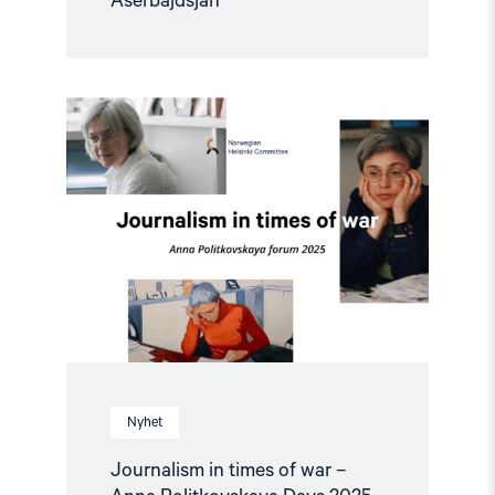
Aserbajdsjan
Read
article
"Journalism
in
times
of
war
–
Anna
Politkovskaya
Days
2025"
Nyhet
Journalism in times of war –