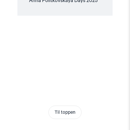
Anna Politkovskaya Days 2025
Til toppen