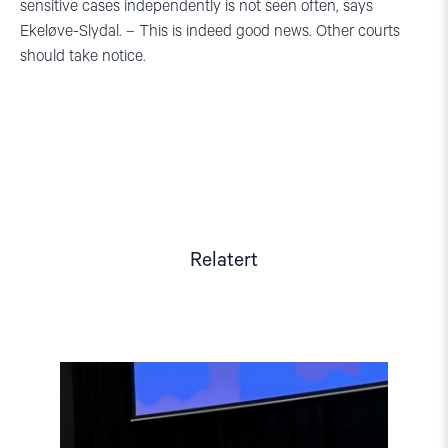
sensitive cases independently is not seen often, says
Ekeløve-Slydal. – This is indeed good news. Other courts
should take notice.
Relatert
Read
article
"Tydelig
støtte
i