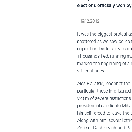
elections officially won 
19.12.2012
It was the biggest protest a
shattered as we saw police 
opposition leaders, civil so
Thousands fled, running awa
marked the beginning of a re
still continues.
Ales Bialiatski, leader of 
particular those imprisoned,
victim of severe restriction
presidential candidate Mikal
himself forced to leave the c
Along with him, several oth
Zmitser Dashkevich and Pave