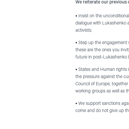
We reiterate our previous
• Insist on the unconditional 
dialogue with Lukashenko a
activists;
• Step up the engagement with
these are the ones you invit
future in post-Lukashenko 
• States and Human rights in
the pressure against the cu
Council of Europe, togethe
working groups as well as t
• We support sanctions aga
come and do not give up th