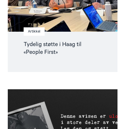
Artikkel
Tydelig støtte i Haag til
«People First»
Read
article
"Støtt
pressefriheten
–
les
The
Forbidden