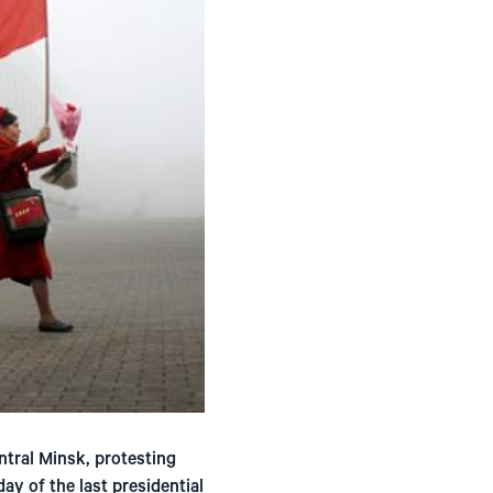
ntral Minsk, protesting
ay of the last presidential