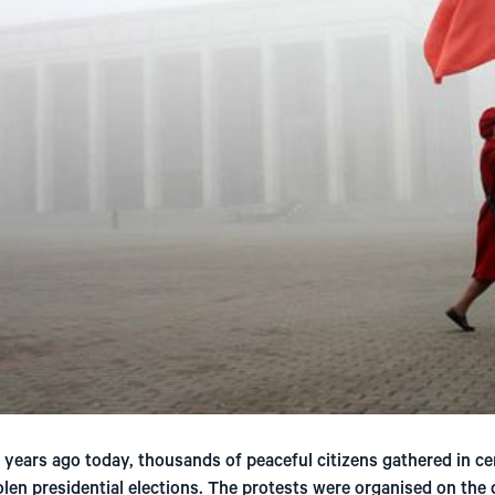
years ago today, thousands of peaceful citizens gathered in ce
len presidential elections. The protests were organised on the d