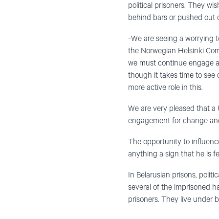
political prisoners. They wis
behind bars or pushed out o
-We are seeing a worrying t
the Norwegian Helsinki Comm
we must continue engage acti
though it takes time to see
more active role in this.
We are very pleased that a U
engagement for change and
The opportunity to influenc
anything a sign that he is fe
In Belarusian prisons, polit
several of the imprisoned h
prisoners. They live under b