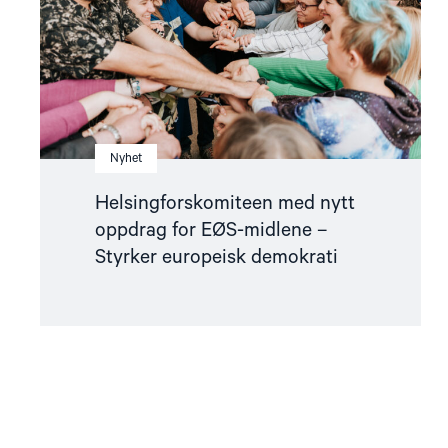
midlene
–
Styrker
europeisk
demokrati"
Nyhet
Helsingforskomiteen med nytt
oppdrag for EØS-midlene –
Styrker europeisk demokrati