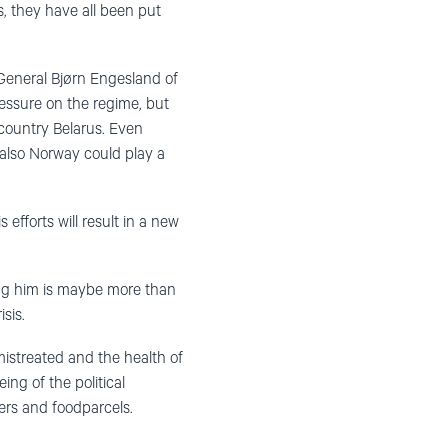
is, they have all been put
 General Bjørn Engesland of
essure on the regime, but
 country Belarus. Even
 also Norway could play a
efforts will result in a new
ing him is maybe more than
sis.
mistreated and the health of
ng of the political
yers and foodparcels.