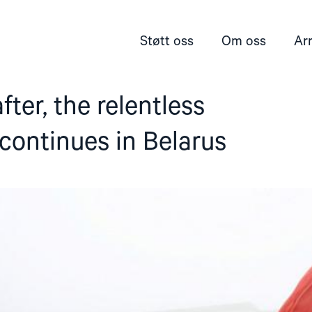
Støtt oss
Om oss
Ar
ter, the relentless
continues in Belarus