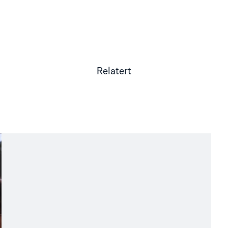
Relatert