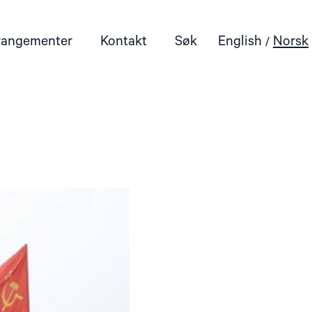
rangementer
Kontakt
Søk
English
Norsk