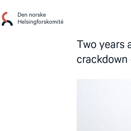
Gå
til
Den norske
innhold
Helsingforskomité
Two years af
crackdown 