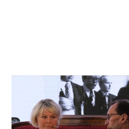
Read
article
"Møt
Helsingforskomiteen
på
Arendalsuka
2026"