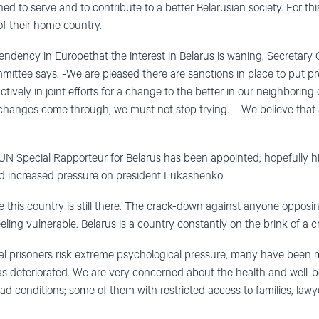
hed to serve and to contribute to a better Belarusian society. For th
f their home country.
endency in Europethat the interest in Belarus is waning, Secretary
ittee says. -We are pleased there are sanctions in place to put pr
vely in joint efforts for a change to the better in our neighboring
 changes come through, we must not stop trying. – We believe that
N Special Rapporteur for Belarus has been appointed; hopefully his 
 increased pressure on president Lukashenko.
e this country is still there. The crack-down against anyone oppos
eling vulnerable. Belarus is a country constantly on the brink of a cri
ical prisoners risk extreme psychological pressure, many have been 
as deteriorated. We are very concerned about the health and well-bei
ad conditions; some of them with restricted access to families, law