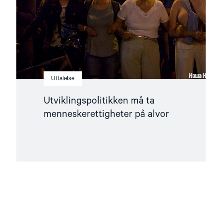
Uttalelse
Utviklingspolitikken må ta
menneskerettigheter på alvor