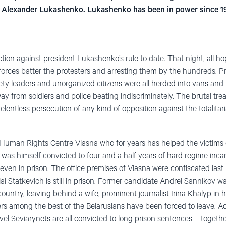
by Alexander Lukashenko. Lukashenko has been in power since 1
ction against president Lukashenko’s rule to date. That night, all h
forces batter the protesters and arresting them by the hundreds. Pr
ciety leaders and unorganized citizens were all herded into vans and
y from soldiers and police beating indiscriminately. The brutal tre
lentless persecution of any kind of opposition against the totalita
the Human Rights Centre Viasna who for years has helped the victims
 was himself convicted to four and a half years of hard regime incar
s even in prison. The office premises of Viasna were confiscated la
ai Statkevich is still in prison. Former candidate Andrei Sannikov 
ountry, leaving behind a wife, prominent journalist Irina Khalyp in ho
ers among the best of the Belarusians have been forced to leave. A
l Seviarynets are all convicted to long prison sentences – together