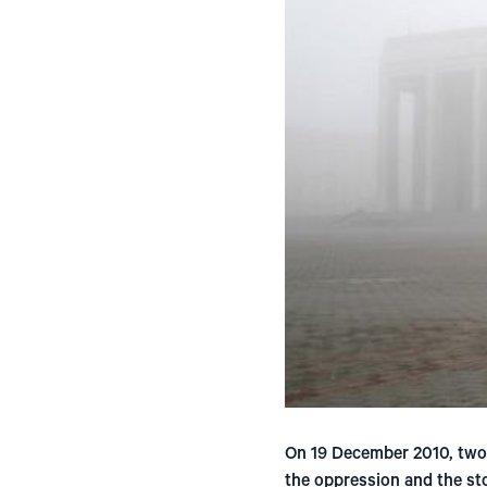
On 19 December 2010, two 
the oppression and the sto