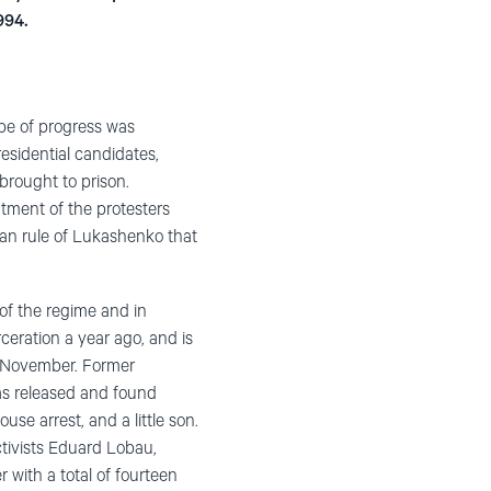
994.
ope of progress was
esidential candidates,
 brought to prison.
atment of the protesters
rian rule of Lukashenko that
 of the regime and in
ceration a year ago, and is
st November. Former
was released and found
use arrest, and a little son.
ctivists Eduard Lobau,
 with a total of fourteen