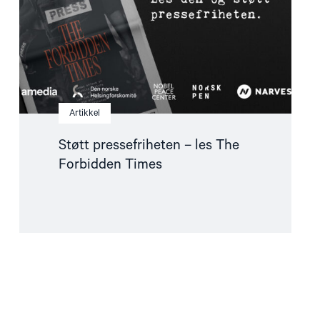
Times"
Artikkel
Støtt pressefriheten – les The
Forbidden Times