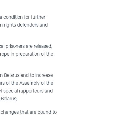
 a condition for further
n rights defenders and
cal prisoners are released,
rope in preparation of the
in Belarus and to increase
rs of the Assembly of the
N special rapporteurs and
 Belarus;
 changes that are bound to