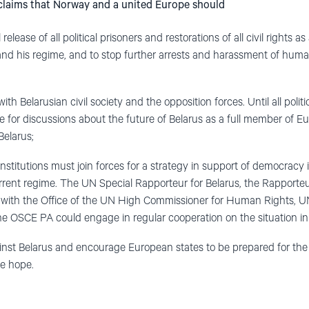
 claims that Norway and a united Europe should
release of all political prisoners and restorations of all civil rights as
nd his regime, and to stop further arrests and harassment of huma
 Belarusian civil society and the opposition forces. Until all politi
e for discussions about the future of Belarus as a full member of Eu
Belarus;
stitutions must join forces for a strategy in support of democracy 
rrent regime. The UN Special Rapporteur for Belarus, the Rapporteu
r with the Office of the UN High Commissioner for Human Rights, U
he OSCE PA could engage in regular cooperation on the situation in
inst Belarus and encourage European states to be prepared for the
e hope.