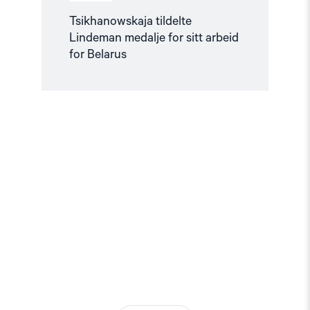
Tsikhanowskaja tildelte
Lindeman medalje for sitt arbeid
for Belarus