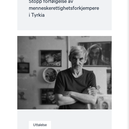
Stopp forfølgelse av
menneskerettighetsforkjempere
i Tyrkia
Read
article
"Løslat
Jurij
Dmitrijev!
–
Støttebrev"
Uttalelse