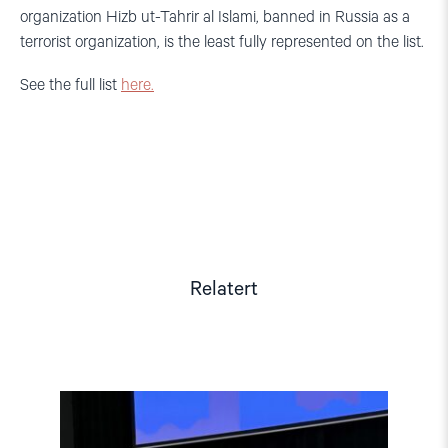
organization Hizb ut-Tahrir al Islami, banned in Russia as a
terrorist organization, is the least fully represented on the list.
See the full list
here.
Relatert
Read
article
"Tydelig