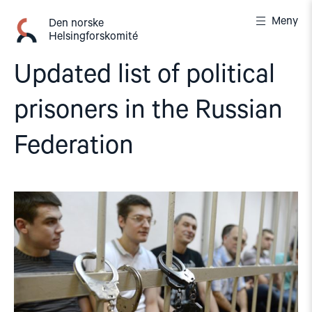
Gå
Meny
til
Den norske
Helsingforskomité
innhold
Updated list of political
prisoners in the Russian
Federation