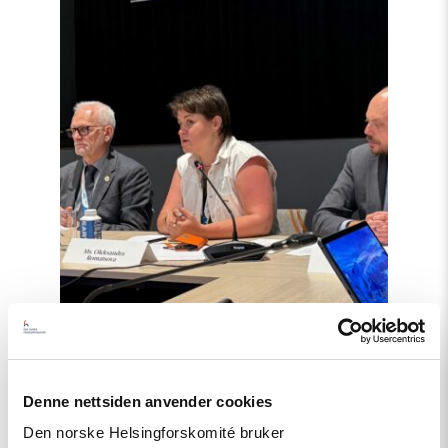
støtte
i
Haag
til
«People
First»"
Denne nettsiden anvender cookies
Artikkel
Den norske Helsingforskomité bruker