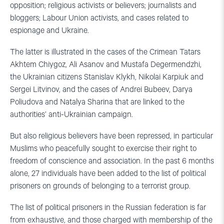
opposition; religious activists or believers; journalists and
bloggers; Labour Union activists, and cases related to
espionage and Ukraine.
The latter is illustrated in the cases of the Crimean Tatars
Akhtem Chiygoz, Ali Asanov and Mustafa Degermendzhi,
the Ukrainian citizens Stanislav Klykh, Nikolai Karpiuk and
Sergei Litvinov, and the cases of Andrei Bubeev, Darya
Poliudova and Natalya Sharina that are linked to the
authorities’ anti-Ukrainian campaign.
But also religious believers have been repressed, in particular
Muslims who peacefully sought to exercise their right to
freedom of conscience and association. In the past 6 months
alone, 27 individuals have been added to the list of political
prisoners on grounds of belonging to a terrorist group.
The list of political prisoners in the Russian federation is far
from exhaustive, and those charged with membership of the