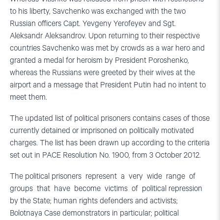
to his liberty, Savchenko was exchanged with the two
Russian officers Capt. Yevgeny Yerofeyev and Sgt.
Aleksandr Aleksandrov. Upon returning to their respective
countries Savchenko was met by crowds as a war hero and
granted a medal for heroism by President Poroshenko,
whereas the Russians were greeted by their wives at the
airport and a message that President Putin had no intent to
meet them.
The updated list of political prisoners contains cases of those
currently detained or imprisoned on politically motivated
charges. The list has been drawn up according to the criteria
set out in PACE Resolution No. 1900, from 3 October 2012.
The political prisoners represent a very wide range of
groups that have become victims of political repression
by the State; human rights defenders and activists;
Bolotnaya Case demonstrators in particular; political