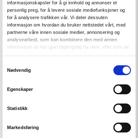
Tydelig støtte i Haag til «People
informasjonskapsler for å gi innhold og annonser et
First»
personlig preg, for å levere sosiale mediefunksjoner og
for å analysere trafikken vår. Vi deler dessuten
informasjon om hvordan du bruker nettstedet vårt, med
partnerne våre innen sosiale medier, annonsering og
Read
article
analysearbeid, som kan kombinere den med annen
"Kampen
informasjon du har gjort tilgjengelig for dem, eller som de
for
har samlet inn gjennom din bruk av tjenestene deres.
et
fritt
Samtykkevalg
Belarus
Nødvendig
fortsetter"
Egenskaper
Statistikk
Artikkel
Markedsføring