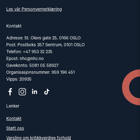
Les vår Personvernerklæring
Kontakt
Adresse: St. Olavs gate 25, 0166 OSLO
Post: Postboks 357 Sentrum, 0101 OSLO
Telefon: +47 953 32 235
Epost:
nhc@nhc.no
Gavekonto: 5081 05 58927
Organisasjonsnummer: 959 196 451
Vipps: 20935
Lenker
Kontakt
Støtt oss
Varsling om kritikkverdige forhold