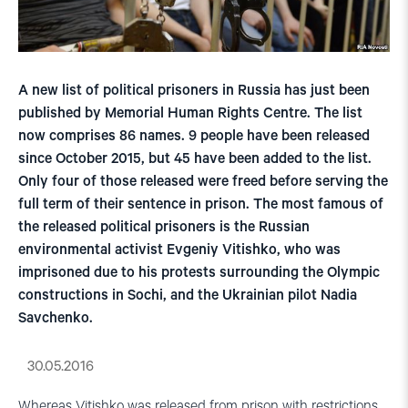
A new list of political prisoners in Russia has just been
published by Memorial Human Rights Centre. The list
now comprises 86 names. 9 people have been released
since October 2015, but 45 have been added to the list.
Only four of those released were freed before serving the
full term of their sentence in prison. The most famous of
the released political prisoners is the Russian
environmental activist Evgeniy Vitishko, who was
imprisoned due to his protests surrounding the Olympic
constructions in Sochi, and the Ukrainian pilot Nadia
Savchenko.
30.05.2016
Whereas Vitishko was released from prison with restrictions