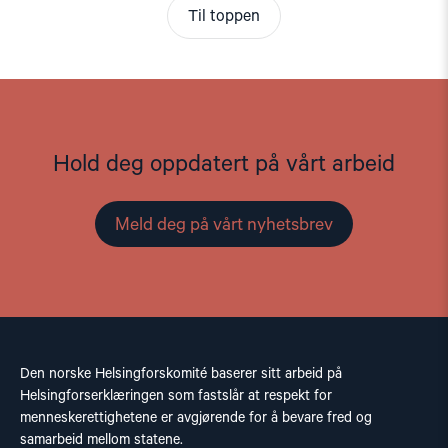
Til toppen
Hold deg oppdatert på vårt arbeid
Meld deg på vårt nyhetsbrev
Den norske Helsingforskomité baserer sitt arbeid på
Helsingforserklæringen som fastslår at respekt for
menneskerettighetene er avgjørende for å bevare fred og
samarbeid mellom statene.