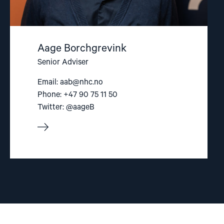
Aage Borchgrevink
Senior Adviser
Email:
aab@nhc.no
Phone: +47 90 75 11 50
Twitter: @aageB