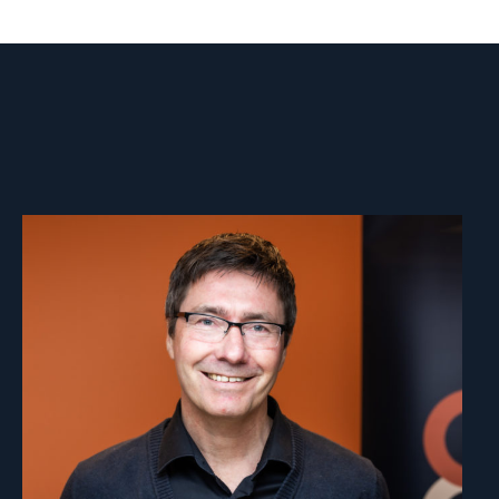
Read
article
"Aage
Borchgrevink"