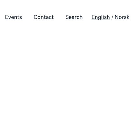
Events
Contact
Search
English
Norsk