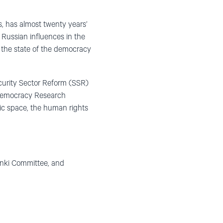
s, has almost twenty years’
d Russian influences in the
 the state of the democracy
curity Sector Reform (SSR)
 Democracy Research
ivic space, the human rights
sinki Committee, and