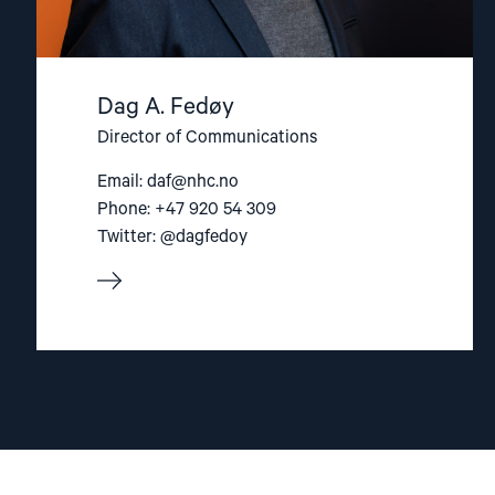
Dag A. Fedøy
Director of Communications
Email:
daf@nhc.no
Phone: +47 920 54 309
Twitter: @dagfedoy