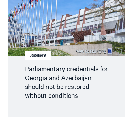
and
Azerbaijan
should
not
be
restored
without
conditions"
Statement
Parliamentary credentials for
Georgia and Azerbaijan
should not be restored
without conditions