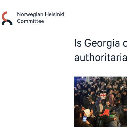
Skip
to
Norwegian Helsinki
content
Committee
Is Georgia 
authoritari