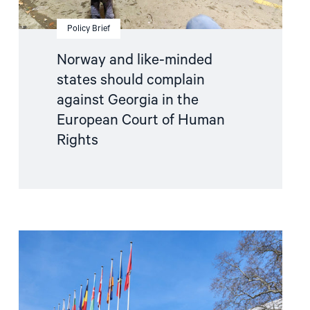
Court
of
Human
Policy Brief
Rights"
Norway and like-minded
states should complain
against Georgia in the
European Court of Human
Rights
Read
article
"Parliamentary
credentials
for
Georgia