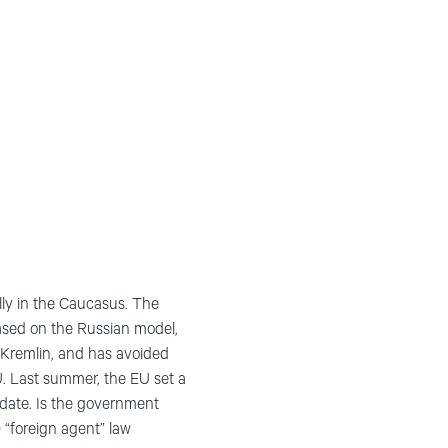
lly in the Caucasus. The
based on the Russian model,
e Kremlin, and has avoided
U. Last summer, the EU set a
idate. Is the government
“foreign agent” law