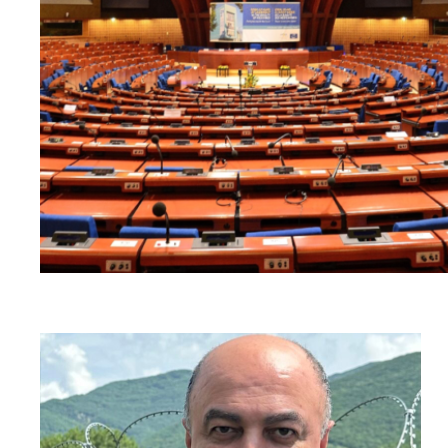
Read
article
"Georgia:
Harassment
of
former