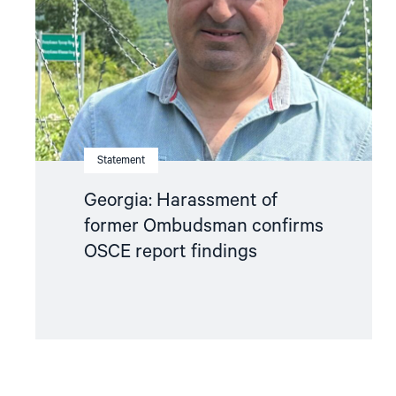
Ombudsman
confirms
OSCE
report
findings"
Statement
Georgia: Harassment of
former Ombudsman confirms
OSCE report findings