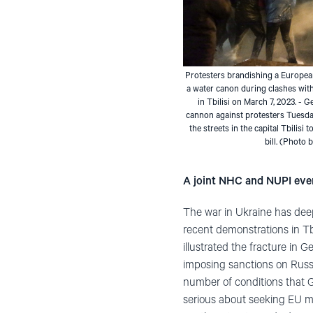
Protesters brandishing a European
a water canon during clashes with
in Tbilisi on March 7, 2023. - 
cannon against protesters Tuesda
the streets in the capital Tbilisi
bill. (Photo
A joint NHC and NUPI eve
The war in Ukraine has deep
recent demonstrations in Tb
illustrated the fracture in 
imposing sanctions on Russi
number of conditions that G
serious about seeking EU m