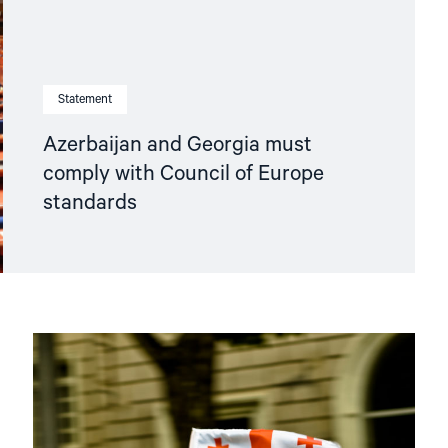
Statement
Azerbaijan and Georgia must
comply with Council of Europe
standards
Read
article
"Georgia’s
Abysmal
Rights
Record