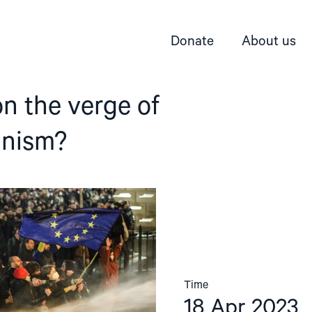
Donate
About us
on the verge of
anism?
Time
18 Apr 2023