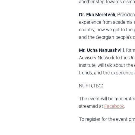
another step towards dism
Dr. Eka Meretveli
, Preside
experience from academia and
country, how we got to the
and the Georgian people’s c
Mr. Ucha Nanuashvili
, for
Advisory Network to the U
Institute, will talk about t
trends, and the experience 
NUPI (TBC)
The event will be moderat
streamed at
Facebook
.
To register for the event ph