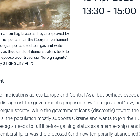
13:30 - 15:00
 Union flag brace as they are sprayed by
 riot police near the Georgian parliament
Georgian police used tear gas and water
y as thousands of demonstrators took to
 to oppose a controversial "foreign agents"
 by STRINGER / AFP)
nt
 implications across Europe and Central Asia, but perhaps especia
ilisi against the government’s proposed new “foreign agent” law, 
Georgian society. While the government leans (discreetly) toward th
a, the population mostly supports Ukraine and wants to join the E
eorgia needs to fulfill before gaining status as a membership cand
embership, or was the proposed (and now temporarily abandoned) 