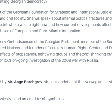
antling Georgian democracy?
nt of the Georgian Foundation for Strategic and International Studie
 civil society. She will speak about internal political fractures an
 point where we are right now and how current developments affect
hoice of European and Euro-Atlantic integration.
merly Ombudsperson of the Georgian Parliament, member of the Se
nited Nations, and founder of Georgia’s Human Rights Center and
he effects of propaganda, right wing groups and rhetoric, shrinking c
of ICCs on-going investigation of the 2008 war with Russia.
ed by
Mr. Aage Borchgrevink
, senior adviser at the Norwegian Hel
ysically, send an email to:
nhc@nhc.no