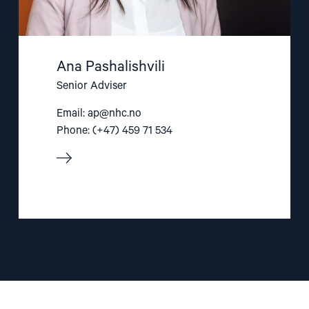
Ana Pashalishvili
Senior Adviser
Email:
ap@nhc.no
Phone: (+47) 459 71 534