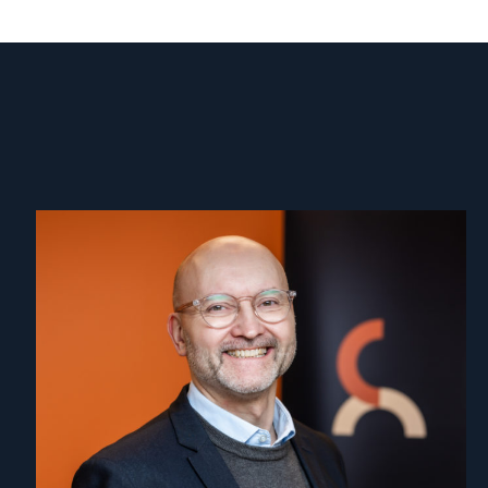
Read
article
"Dag
A.
Fedøy"