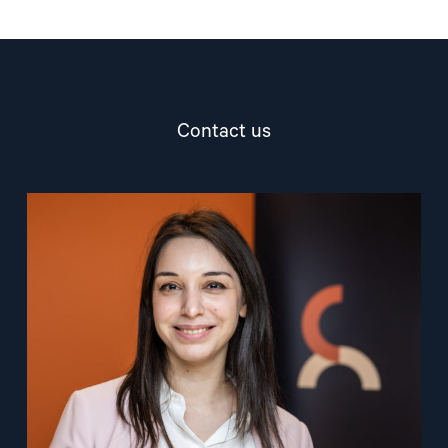
Contact us
Read
article
"Ana
Pashalishvili"