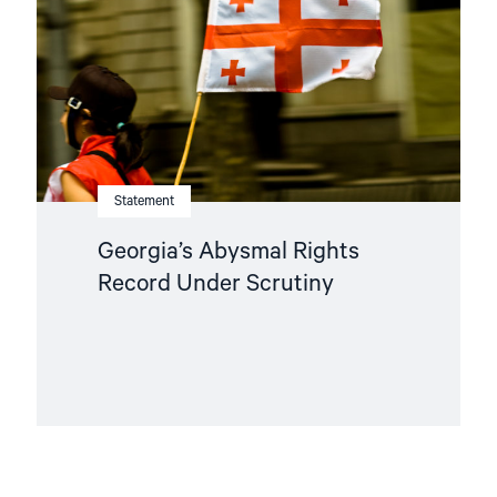
Under
Scrutiny"
Statement
Georgia’s Abysmal Rights
Record Under Scrutiny