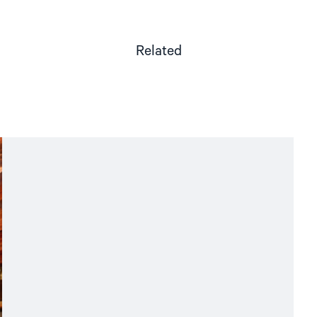
Related