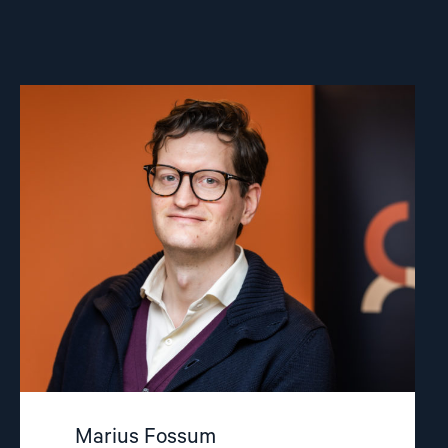
Read
article
"Marius
Fossum"
Marius Fossum