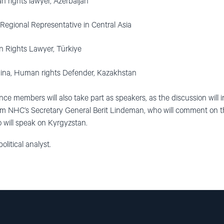
 rights lawyer, Azerbaijan
egional Representative in Central Asia
n Rights Lawyer, Türkiye
ina, Human rights Defender, Kazakhstan
nce members will also take part as speakers, as the discussion will
HC’s Secretary General Berit Lindeman, who will comment on the
 will speak on Kyrgyzstan.
olitical analyst.