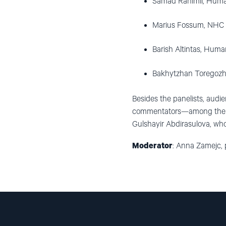
Samad Rahimli, Human
Marius Fossum, NHC R
Barish Altintas, Huma
Bakhytzhan Toregozh
Besides the panelists, audie
commentators—among them N
Gulshayir Abdirasulova, who
Moderator
: Anna Zamejc, p