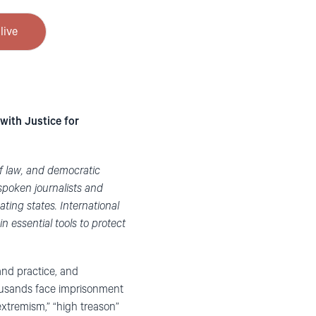
live
with Justice for
of law, and democratic
spoken journalists and
ating states. International
n essential tools to protect
nd practice, and
ousands face imprisonment
“extremism,” “high treason”