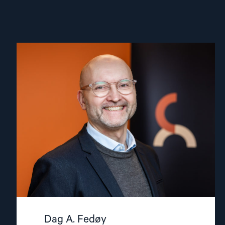
Read
article
"Dag
A.
Fedøy"
Dag A. Fedøy