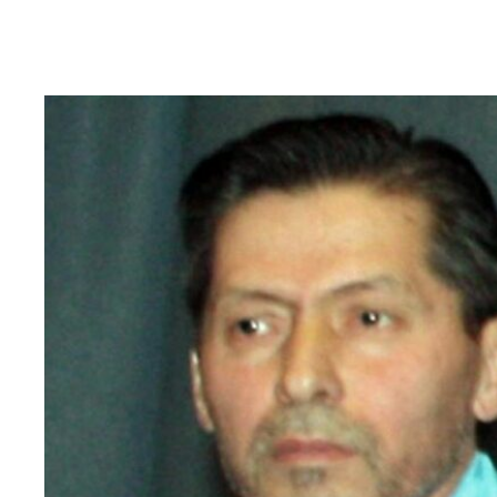
Read
article
"Tajikistan:
End
torture,
release
political
prisoners"