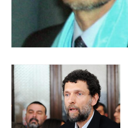
Read
article
"Türkiye:
Criminalising
Dissent
–
Osman
Kavala
case"