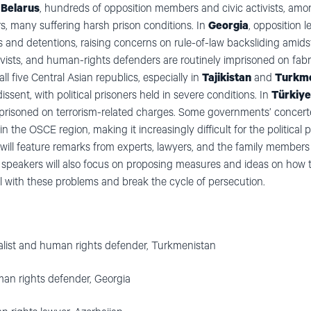
n
Belarus
, hundreds of opposition members and civic activists, am
rs, many suffering harsh prison conditions. In
Georgia
, opposition 
s and detentions, raising concerns on rule-of-law backsliding amids
activists, and human-rights defenders are routinely imprisoned on fa
 all five Central Asian republics, especially in
Tajikistan
and
Turkme
ssent, with political prisoners held in severe conditions. In
Türkiye
imprisoned on terrorism-related charges. Some governments’ concerte
the OSCE region, making it increasingly difficult for the political 
 will feature remarks from experts, lawyers, and the family members
 speakers will also focus on proposing measures and ideas on how 
al with these problems and break the cycle of persecution.
nalist and human rights defender, Turkmenistan
an rights defender, Georgia