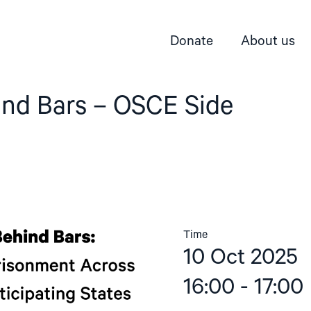
Donate
About us
ind Bars – OSCE Side
Time
10 Oct 2025
16:00 - 17:00