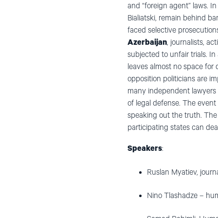
and “foreign agent” laws. I
Bialiatski, remain behind ba
faced selective prosecution
Azerbaijan
, journalists, 
subjected to unfair trials. In
leaves almost no space for di
opposition politicians are 
many independent lawyers in 
of legal defense. The event
speaking out the truth. The
participating states can de
Speakers
:
Ruslan Myatiev, jour
Nino Tlashadze – hum