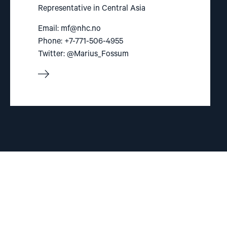
Representative in Central Asia
Email:
mf@nhc.no
Phone: +7-771-506-4955
Twitter: @Marius_Fossum