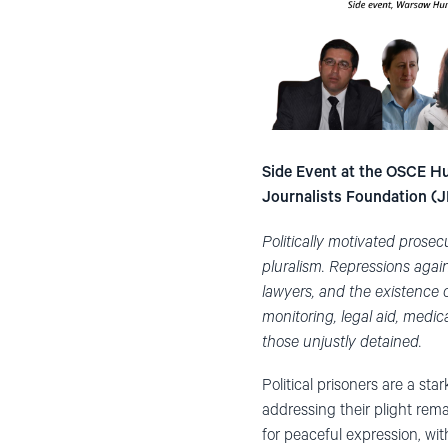
Side Event at the OSCE Hu
Journalists Foundation (J
Politically motivated prose
pluralism.
Repressions again
lawyers, and the existence o
monitoring, legal aid, medic
those unjustly detained.
Political prisoners are a 
addressing their plight rem
for peaceful expression, with