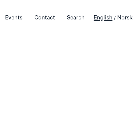
Events
Contact
Search
English
Norsk