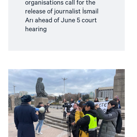
organisations call for the
hearing"
release of journalist İsmail
Arı ahead of June 5 court
hearing
Read
article
"Joint
Letter:
Serious
concern
over
the
spate
of
arrests
of