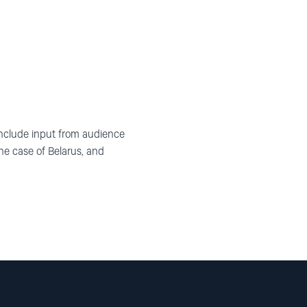
 include input from audience
 case of Belarus, and