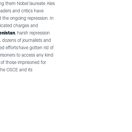
ong them Nobel laureate Ales
leaders and critics have
t the ongoing repression. In
bricated charges and
nistan
, harsh repression
, dozens of journalists and
d efforts have gotten rid of
prisoners to access any kind
 of those imprisoned for
the OSCE and its