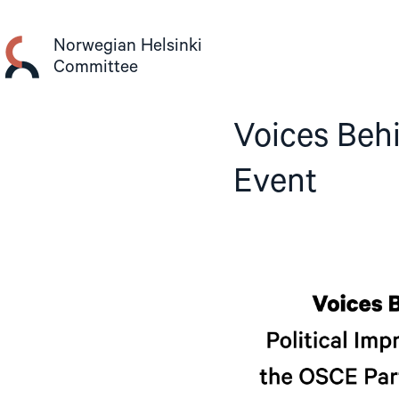
Skip
to
Norwegian Helsinki
content
Committee
Voices Beh
Event