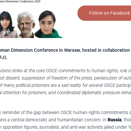
Follow on Facebook 
man Dimension Conference in Warsaw, hosted in collaboration 
FJ).
cutions strike at the core OSCE commitments to human rights, rule 
st dissent, suppression of freedom of the press, persecution of out
f many political prisoners are a sad reality for several OSCE particip
al attention for prisoners, and coordinated diplomatic pressure remai
stark reminder of the gap between OSCE human-rights commitments a
ains a central democratic and humanitarian concern. In
Russia
, th
 opposition figures, journalists, and anti-war activists jailed under 