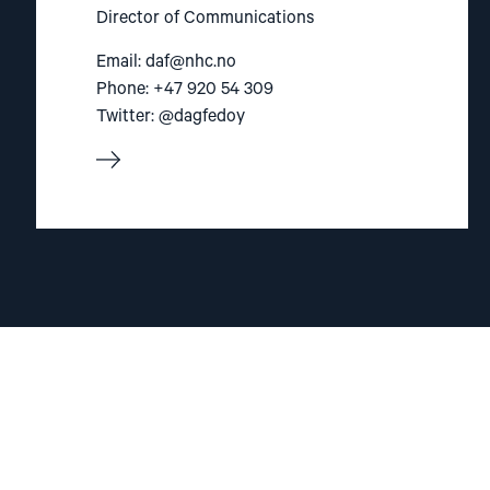
Director of Communications
Email:
daf@nhc.no
Phone: +47 920 54 309
Twitter: @dagfedoy