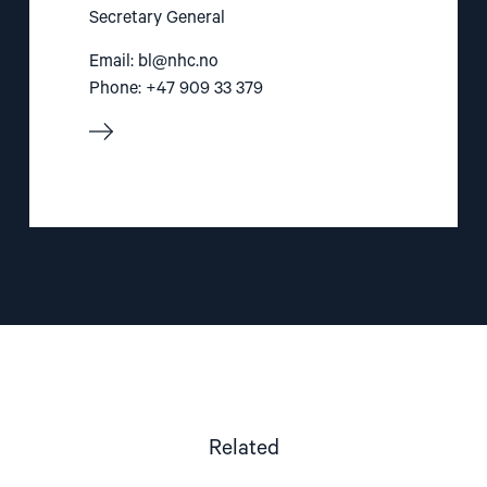
Secretary General
Email:
bl@nhc.no
Phone: +47 909 33 379
Related