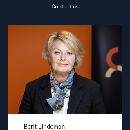
Contact us
Read
article
"Berit
Lindeman"
Berit Lindeman