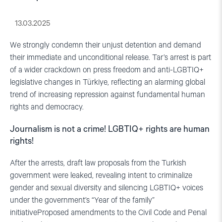
13.03.2025
We strongly condemn their unjust detention and demand
their immediate and unconditional release. Tar’s arrest is part
of a wider crackdown on press freedom and anti-LGBTIQ+
legislative changes in Türkiye, reflecting an alarming global
trend of increasing repression against fundamental human
rights and democracy.
Journalism is not a crime! LGBTIQ+ rights are human
rights!
After the arrests, draft law proposals from the Turkish
government were leaked, revealing intent to criminalize
gender and sexual diversity and silencing LGBTIQ+ voices
under the government’s “Year of the family”
initiativeProposed amendments to the Civil Code and Penal