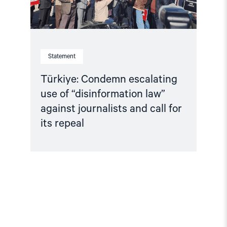
and
call
for
its
repeal"
Statement
Türkiye: Condemn escalating
use of “disinformation law”
against journalists and call for
its repeal