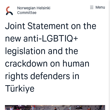
Skip
Menu
to
Norwegian Helsinki
Committee
content
Joint Statement on the
new anti-LGBTIQ+
legislation and the
crackdown on human
rights defenders in
Türkiye