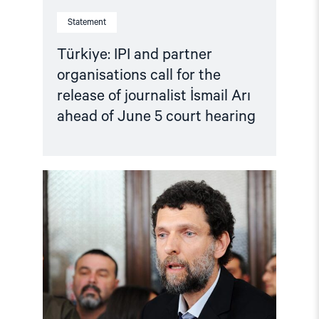
of
Statement
June
5
court
Türkiye: IPI and partner
hearing"
organisations call for the
release of journalist İsmail Arı
ahead of June 5 court hearing
Read
article
"Türkiye:
Criminalising
Dissent
–
Osman
Kavala
case"