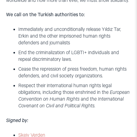
worldwide and now more than ever, we must show solidarity.
We call on the Turkish authorities to:
Immediately and unconditionally release Yıldız Tar,
Erkin and the other imprisoned human rights
defenders and journalists
End the criminalization of LGBTI+ individuals and
repeal discriminatory laws.
Cease the repression of press freedom, human rights
defenders, and civil society organizations.
Respect their international human rights legal
obligations, including those enshrined in the
European
Convention on Human Rights
and
the International
Covenant on Civil and Political Rights.
Signed by:
Skeiv Verden