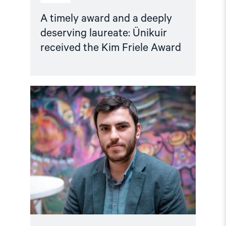
A timely award and a deeply
deserving laureate: Ünikuir
received the Kim Friele Award
Read
article
"Türkiye:
IPI
and
partner
organisations
call
for
the
release
of
journalist
İsmail
Arı
ahead