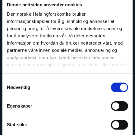
Denne nettsiden anvender cookies
A.
Fedøy"
Den norske Helsingforskomité bruker
informasjonskapsler for å gi innhold og annonser et
personlig preg, for å levere sosiale mediefunksjoner og
for å analysere trafikken vår. Vi deler dessuten
informasjon om hvordan du bruker nettstedet vårt, med
partnerne våre innen sosiale medier, annonsering og
analysearbeid, som kan kombinere den med annen
informasjon du har gjort tilgjengelig for dem, eller som de
har samlet inn gjennom din bruk av tjenestene deres.
Samtykkevalg
Nødvendig
Dag A. Fedøy
Egenskaper
Director of Communications
Email:
daf@nhc.no
Statistikk
Phone: +47 920 54 309