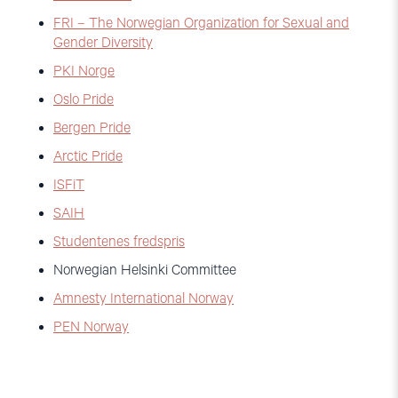
FRI – The Norwegian Organization for Sexual and
Gender Diversity
PKI Norge
Oslo Pride
Bergen Pride
Arctic Pride
ISFiT
SAIH
Studentenes fredspris
Norwegian Helsinki Committee
Amnesty International Norway
PEN Norway