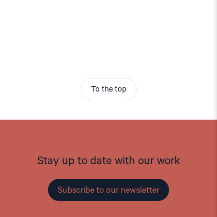
To the top
Stay up to date with our work
Subscribe to our newsletter