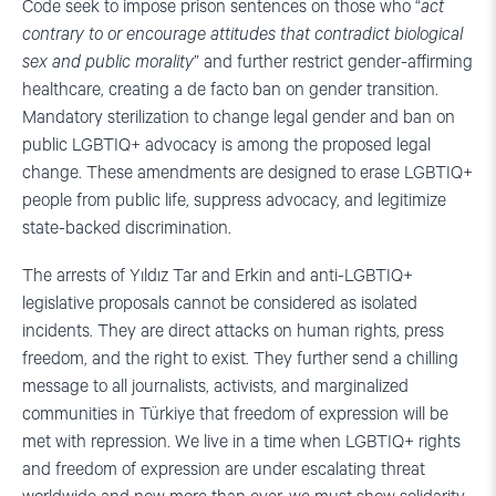
Code seek to impose prison sentences on those who “
act
contrary to or encourage attitudes that contradict biological
sex and public morality
” and further restrict gender-affirming
healthcare, creating a de facto ban on gender transition.
Mandatory sterilization to change legal gender and ban on
public LGBTIQ+ advocacy is among the proposed legal
change. These amendments are designed to erase LGBTIQ+
people from public life, suppress advocacy, and legitimize
state-backed discrimination.
The arrests of Yıldız Tar and Erkin and anti-LGBTIQ+
legislative proposals cannot be considered as isolated
incidents. They are direct attacks on human rights, press
freedom, and the right to exist. They further send a chilling
message to all journalists, activists, and marginalized
communities in Türkiye that freedom of expression will be
met with repression. We live in a time when LGBTIQ+ rights
and freedom of expression are under escalating threat