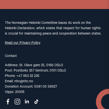
The Norwegian Helsinki Committee bases its work on the
Helsinki Declaration, which states that respect for human rights
is crucial for maintaining peace and cooperation between states.
Read our Privacy Policy
Contact
Address: St. Olavs gate 25, 0166 OSLO
Post: Postboks 357 Sentrum, 0101 OSLO
Phone: +47 953 32 235
Email:
nhc@nhc.no
Donation Account: 5081 05 58927
Vipps: 20935