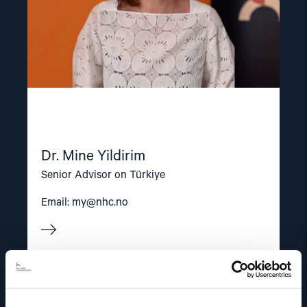
Dr. Mine Yildirim
Senior Advisor on Türkiye
Email:
my@nhc.no
Read
article
"Dag