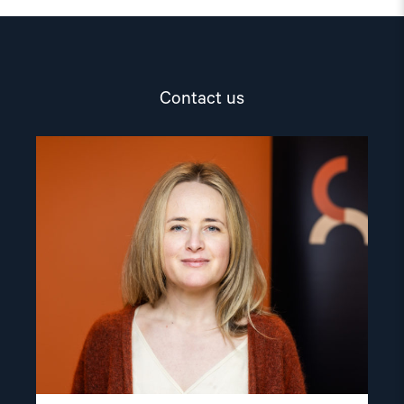
Contact us
Read
article
"Mina
Wikshåland
Skouen"