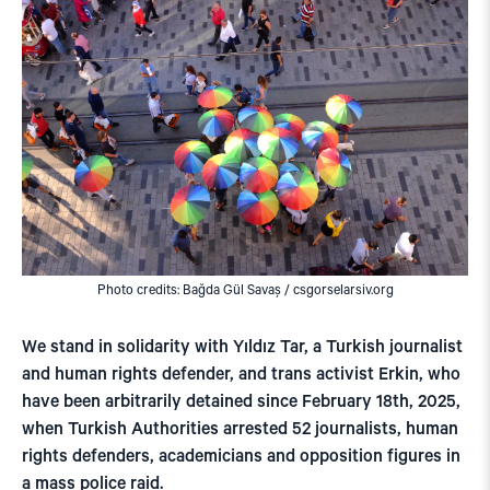
Photo credits: Bağda Gül Savaş / csgorselarsiv.org
We stand in solidarity with Yıldız Tar, a Turkish journalist
and human rights defender, and trans activist Erkin, who
have been arbitrarily detained since February 18th, 2025,
when Turkish Authorities arrested 52 journalists, human
rights defenders, academicians and opposition figures in
a mass police raid.