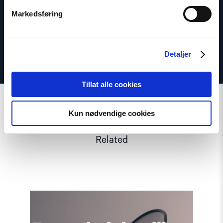
Twitter: @dagfedoy
Markedsføring
Detaljer
Tillat alle cookies
Kun nødvendige cookies
Related
Read
article
"Extended
deadline: