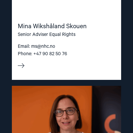
Mina Wikshåland Skouen
Senior Adviser Equal Rights
Email:
ms@nhc.no
Phone: +47 90 82 50 76
Read
article
"Dr.
Mine
Yildirim"