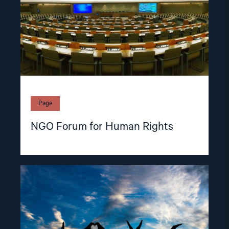
Page
NGO Forum for Human Rights
Read
article
"Members
of
the
NGO
Forum"