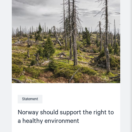
Read
article
"Norway
should
support
the
right
to
a
healthy
environment"
Statement
Norway should support the right to
a healthy environment