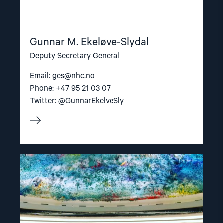
Gunnar M. Ekeløve-Slydal
Deputy Secretary General
Email:
ges@nhc.no
Phone: +47 95 21 03 07
Twitter: @GunnarEkelveSly
Read
article
"NGO
Forum
for
Human
Rights"