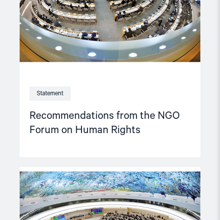
Human
Rights"
Statement
Recommendations from the NGO
Forum on Human Rights
Read
article
"Views
of
NGO-
forum