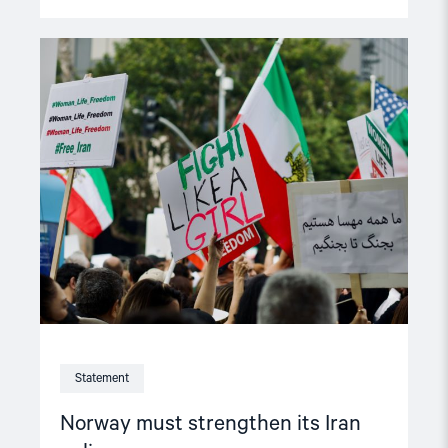
Read
article
"Norway
must
strengthen
its
Iran
policy"
Statement
Norway must strengthen its Iran