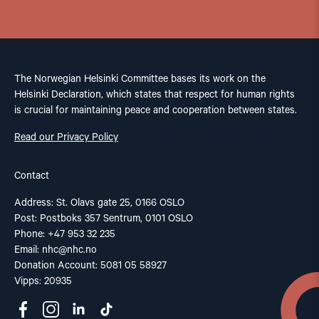
The Norwegian Helsinki Committee bases its work on the
Helsinki Declaration, which states that respect for human rights
is crucial for maintaining peace and cooperation between states.
Read our Privacy Policy
Contact
Address: St. Olavs gate 25, 0166 OSLO
Post: Postboks 357 Sentrum, 0101 OSLO
Phone: +47 953 32 235
Email:
nhc@nhc.no
Donation Account: 5081 05 58927
Vipps: 20935