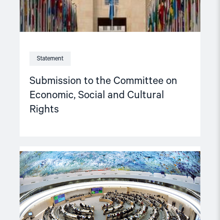
Statement
Submission to the Committee on
Economic, Social and Cultural
Rights
Read
article
"Recommendations
from
the
NGO
Forum
on