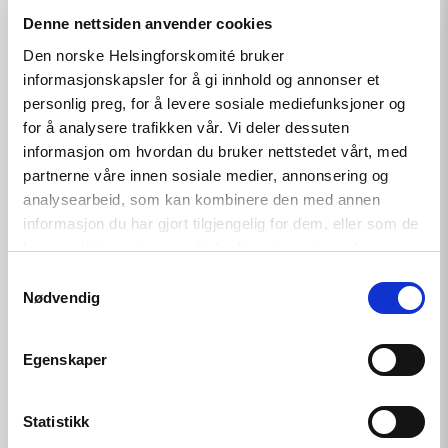
external review of misconduct
Denne nettsiden anvender cookies
Den norske Helsingforskomité bruker
informasjonskapsler for å gi innhold og annonser et
personlig preg, for å levere sosiale mediefunksjoner og
Read
for å analysere trafikken vår. Vi deler dessuten
article
"Norway
informasjon om hvordan du bruker nettstedet vårt, med
should
partnerne våre innen sosiale medier, annonsering og
reduce
analysearbeid, som kan kombinere den med annen
solitary
confinement"
informasjon du har gjort tilgjengelig for dem, eller som de
har samlet inn gjennom din bruk av tjenestene deres.
Samtykkevalg
Nødvendig
Egenskaper
Statistikk
News