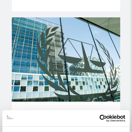
Read
article
"ICC
Prosecutor
should
establish
external
review
of
misconduct"
Statement
ICC Prosecutor should establish