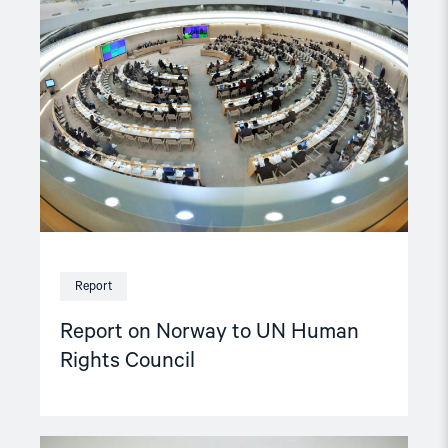
on
Norway
to
UN
Human
Rights
Council"
Report
Report on Norway to UN Human
Rights Council
Read