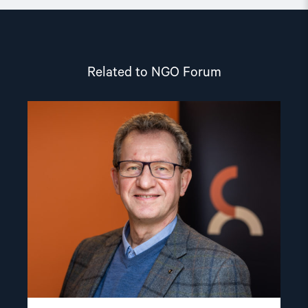
Related to NGO Forum
Read
article
"Gunnar
M.
Ekeløve-
Slydal"