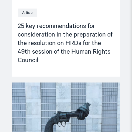
49th
session
Article
of
the
25 key recommendations for
Human
Rights
consideration in the preparation of
Council"
the resolution on HRDs for the
49th session of the Human Rights
Council
Read
article
"Improving
the
situation
of
human
rights
defenders"