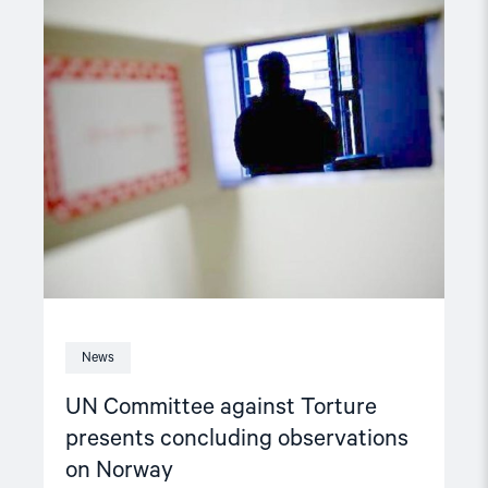
article
"UN
Committee
against
Torture
presents
concluding
observations
on
Norway"
News
UN Committee against Torture
presents concluding observations
on Norway