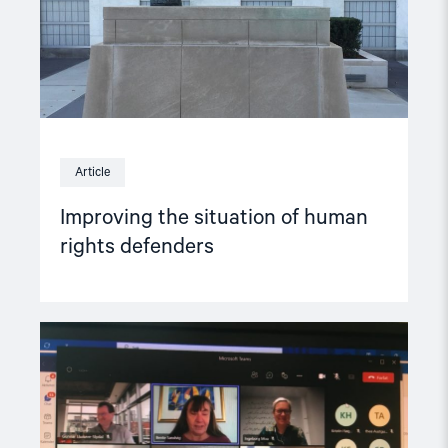
Article
Improving the situation of human
rights defenders
Read
article
"NGO
Forum
meets
Norway’s
Minister