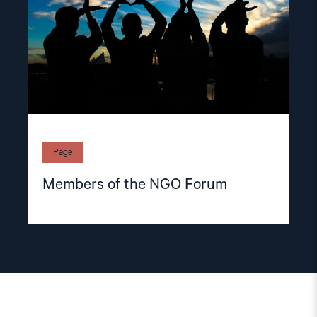
Page
Members of the NGO Forum