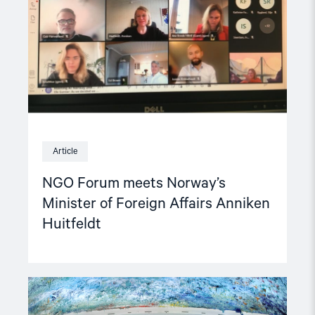
of
Foreign
Affairs
Anniken
Huitfeldt"
Article
NGO Forum meets Norway’s
Minister of Foreign Affairs Anniken
Huitfeldt
Read
article
"Report