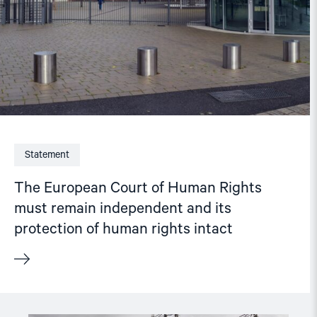
its
protection
of
human
rights
intact"
Statement
The European Court of Human Rights
must remain independent and its
protection of human rights intact