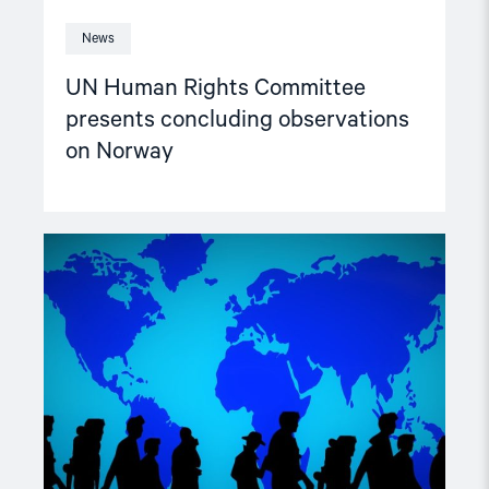
News
UN Human Rights Committee
presents concluding observations
on Norway
Read
article
"Expelled
from
Norway,
tortured"