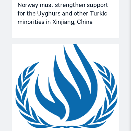
Norway must strengthen support
for the Uyghurs and other Turkic
minorities in Xinjiang, China
Read
article
"25
key
recommendations
for
consideration
in
the
preparation
of
the
resolution
on
HRDs
for
the