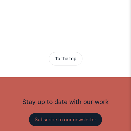
To the top
Stay up to date with our work
Subscribe to our newsletter