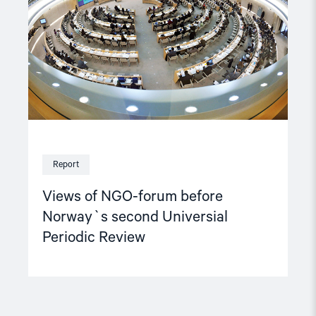
before
Norway`s
second
Universial
Periodic
Review"
Report
Views of NGO-forum before
Norway`s second Universial
Periodic Review