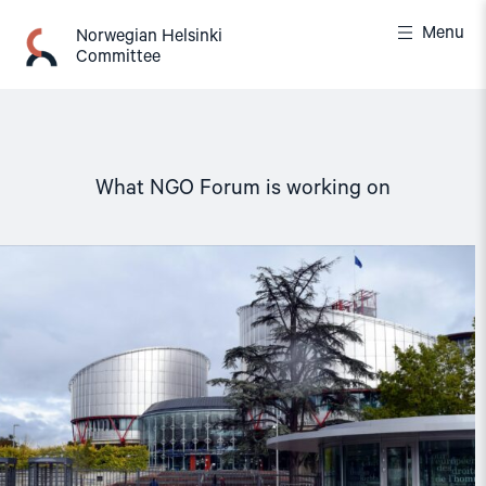
Skip
Menu
to
Norwegian Helsinki
Committee
content
What NGO Forum is working on
Read
article
"The
European
Court
of
Human
Rights
must
remain
independent
and