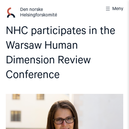
Gå
Meny
til
Den norske
Helsingforskomité
innhold
NHC participates in the
Warsaw Human
Dimension Review
Conference