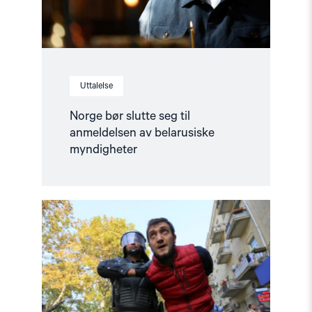
myndigheter"
Uttalelse
Norge bør slutte seg til
anmeldelsen av belarusiske
myndigheter
Read
article
"COP29
i
Aserbajdsjan
–
Fakta
om
situasjonen"