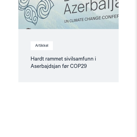
Artikkel
Hardt rammet sivilsamfunn i
Aserbajdsjan før COP29