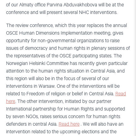
of our Almaty office Parvina Abduvakhobova will be at the
conference and will present several NHC interventions.
The review conference, which this year replaces the annual
OSCE Human Dimensions Implementation meeting, gives
opportunity for non-governmental organizations to raise
issues of democracy and human rights in plenary sessions of
the representatives of the OSCE participating states. The
Norwegian Helsinki Committee has recently given particular
attention to the human rights situation in Central Asia, and
this region will also be in the focus of several of our
interventions in Warsaw. One of the interventions will be
related to Freedom of religion or belief in Central Asia.
Read
here
. The other intervention, initiated by our partner
International partnership for Human Rights and supported
by seven NGOs, raises serious concern for human rights
defenders in central Asia.
Read here
. We will also have an
intervention related to the upcoming elections and the