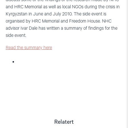
and HRC Memorial as well as local NGOs during the crisis in
Kyrgyzstan in June and July 2010. The side event is
organised by HRC Memorial and Freedom House. NHC
advisor Ivar Dale has written a summary of findings for the
side event.
Read the summary here
Relatert