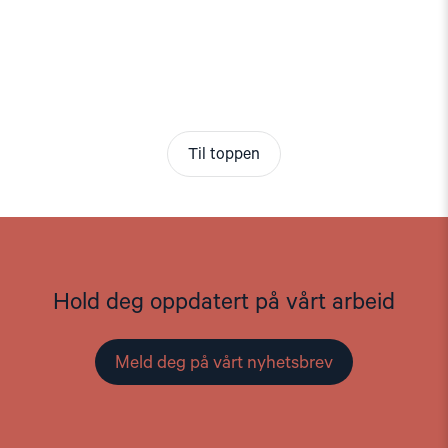
Til toppen
Hold deg oppdatert på vårt arbeid
Meld deg på vårt nyhetsbrev