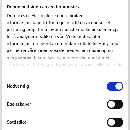
Denne nettsiden anvender cookies
Den norske Helsingforskomité bruker
informasjonskapsler for å gi innhold og annonser et
Artikkel
personlig preg, for å levere sosiale mediefunksjoner og
for å analysere trafikken vår. Vi deler dessuten
Kampen for et fritt Belarus
informasjon om hvordan du bruker nettstedet vårt, med
fortsetter
partnerne våre innen sosiale medier, annonsering og
analysearbeid, som kan kombinere den med annen
informasjon du har gjort tilgjengelig for dem, eller som de
har samlet inn gjennom din bruk av tjenestene deres.
Read
article
Samtykkevalg
"Tsikhanowskaja
Nødvendig
tildelte
Lindeman
medalje
for
Egenskaper
sitt
arbeid
for
Statistikk
Belarus"