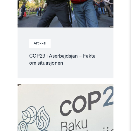
Artikkel
COP29 i Aserbajdsjan – Fakta
om situasjonen
Read
article
"Hardt
rammet
sivilsamfunn
i
Aserbajdsjan
før
COP29"