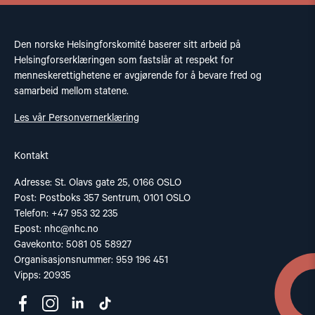
Den norske Helsingforskomité baserer sitt arbeid på
Helsingforserklæringen som fastslår at respekt for
menneskerettighetene er avgjørende for å bevare fred og
samarbeid mellom statene.
Les vår Personvernerklæring
Kontakt
Adresse: St. Olavs gate 25, 0166 OSLO
Post: Postboks 357 Sentrum, 0101 OSLO
Telefon: +47 953 32 235
Epost:
nhc@nhc.no
Gavekonto: 5081 05 58927
Organisasjonsnummer: 959 196 451
Vipps: 20935