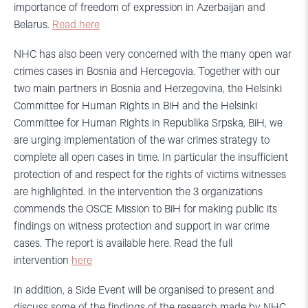
importance of freedom of expression in Azerbaijan and
Belarus.
Read here
NHC has also been very concerned with the many open war
crimes cases in Bosnia and Hercegovia. Together with our
two main partners in Bosnia and Herzegovina, the Helsinki
Committee for Human Rights in BiH and the Helsinki
Committee for Human Rights in Republika Srpska, BiH, we
are urging implementation of the war crimes strategy to
complete all open cases in time. In particular the insufficient
protection of and respect for the rights of victims witnesses
are highlighted. In the intervention the 3 organizations
commends the OSCE Mission to BiH for making public its
findings on witness protection and support in war crime
cases. The report is available here. Read the full
intervention
here
In addition, a Side Event will be organised to present and
discuss some of the findings of the research made by NHC