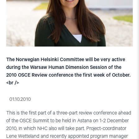
The Norwegian Helsinki Committee will be very active
during the Warsaw Human Dimension Session of the
2010 OSCE Review conference the first week of October.
<br />
01.10.2010
This is the first part of a three-part review conference ahead
of the OSCE Summit to be held in Astana on 1-2 December
2010, in which NHC also will take part. Project-coordinator
Lene Wetteland and recently appointed program manager