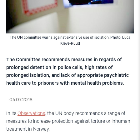
The UN committee warns against extensive use of isolation. Photo: Luca
Kleve-Ruud
The Committee recommends measures in regards of
prolonged detention in police cells, high rates of
prolonged isolation, and lack of appropriate psychiatric
health care to prisoners with mental health problems.
04.07.2018
In its
Observations
, the UN body recommends a range of
measures to increase protection against torture or inhuman
treatment in Norway.