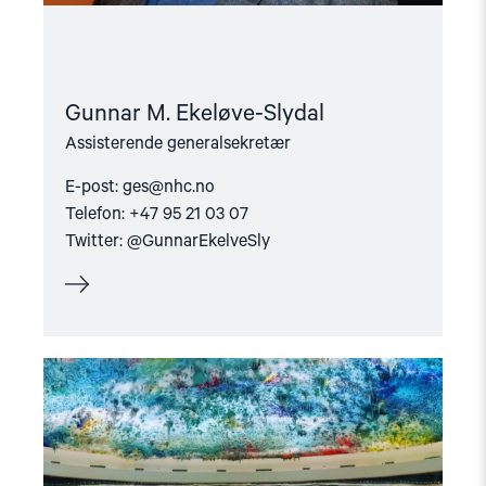
Gunnar M. Ekeløve-Slydal
Assisterende generalsekretær
E-post:
ges@nhc.no
Telefon: +47 95 21 03 07
Twitter: @GunnarEkelveSly
Read
article
"NGO
Forum"