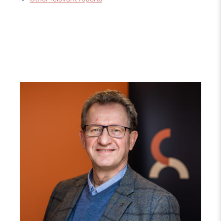
Read
article
"Gunnar
M.
Ekeløve-
Slydal"