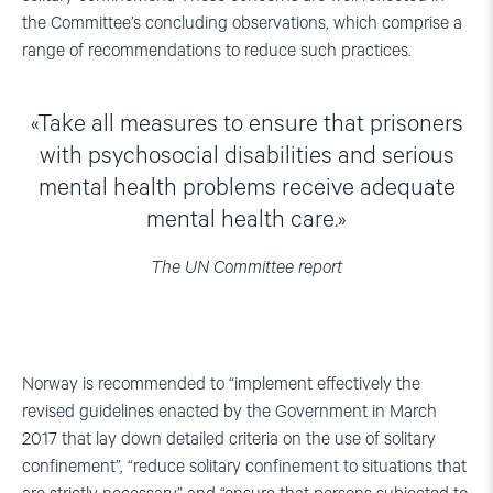
the Committee’s concluding observations, which comprise a
range of recommendations to reduce such practices.
Take all measures to ensure that prisoners
with psychosocial disabilities and serious
mental health problems receive adequate
mental health care.
The UN Committee report
Norway is recommended to “implement effectively the
revised guidelines enacted by the Government in March
2017 that lay down detailed criteria on the use of solitary
confinement”, “reduce solitary confinement to situations that