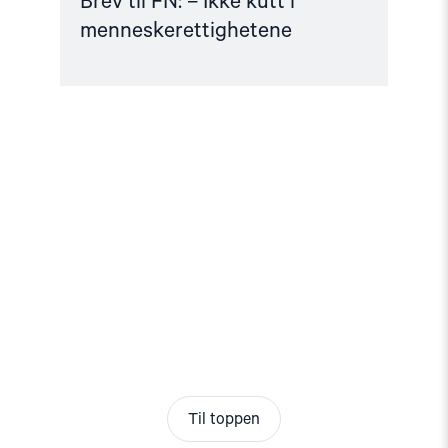
Brev til FN: – Ikke kutt i
menneskerettighetene
Til toppen