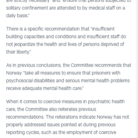
are strictly necessary” and “ensure that persons subjected to
solitary confinement are attended to by medical staff on a
daily basis.”
There is a specific recommendation that “insufficient
building capacities and conditions and insufficient staff do
not jeopardize the health and lives of persons deprived of
their liberty.”
As in previous conclusions, the Committee recommends that
Norway “take all measures to ensure that prisoners with
psychosocial disabilities and serious mental health problems
receive adequate mental health care.”
When it comes to coercive measures in psychiatric health
care, the Committee also reiterates previous
recommendations. The reiterations indicate Norway has not
properly addressed issues pointed at during previous
reporting cycles, such as the employment of coercive