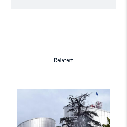
Relatert
Read
article
"Den
europeiske
menneskerettighetsdomstolen
fortsatt
være