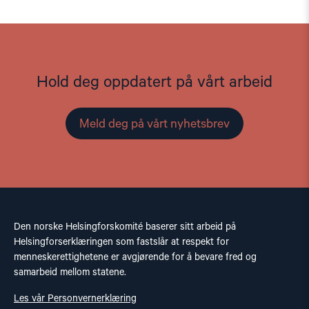
Hold deg oppdatert på vårt arbeid
Meld deg på vårt nyhetsbrev
Den norske Helsingforskomité baserer sitt arbeid på
Helsingforserklæringen som fastslår at respekt for
menneskerettighetene er avgjørende for å bevare fred og
samarbeid mellom statene.
Les vår Personvernerklæring