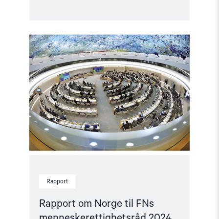
Read
article
"Rapport
om
Norge
til
FNs
menneskerettighetsråd
2024"
Rapport
Rapport om Norge til FNs
menneskerettighetsråd 2024