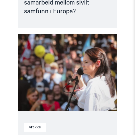
samarbeid mellom sivilt
samfunn i Europa?
Read
article
"Et
positivt
blikk
på
2021"
Artikkel