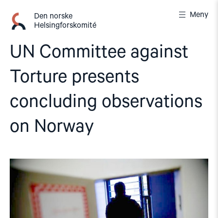
Gå
Meny
til
Den norske
Helsingforskomité
innhold
UN Committee against
Torture presents
concluding observations
on Norway