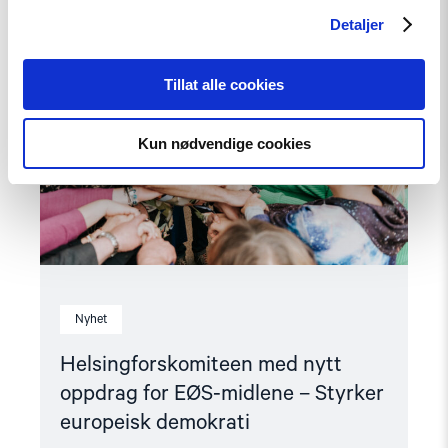
article
"Helsingforskomiteen
Detaljer
med
nytt
oppdrag
Tillat alle cookies
for
EØS-
midlene
Kun nødvendige cookies
–
Styrker
europeisk
demokrati"
Nyhet
Helsingforskomiteen med nytt
oppdrag for EØS-midlene – Styrker
europeisk demokrati