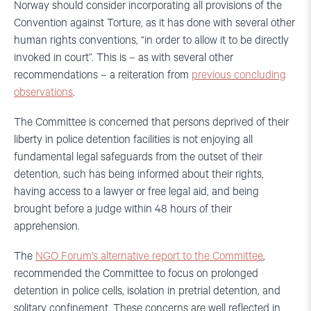
Norway should consider incorporating all provisions of the
Convention against Torture, as it has done with several other
human rights conventions, “in order to allow it to be directly
invoked in court”. This is – as with several other
recommendations – a reiteration from
previous concluding
observations
.
The Committee is concerned that persons deprived of their
liberty in police detention facilities is not enjoying all
fundamental legal safeguards from the outset of their
detention, such has being informed about their rights,
having access to a lawyer or free legal aid, and being
brought before a judge within 48 hours of their
apprehension.
The
NGO Forum’s alternative report to the Committee
,
recommended the Committee to focus on prolonged
detention in police cells, isolation in pretrial detention, and
solitary confinement. These concerns are well reflected in