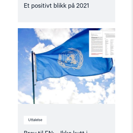
Et positivt blikk på 2021
Read
article
"Brev
til
FN:
–
Ikke
kutt
i
menneskerettighetene"
Uttalelse