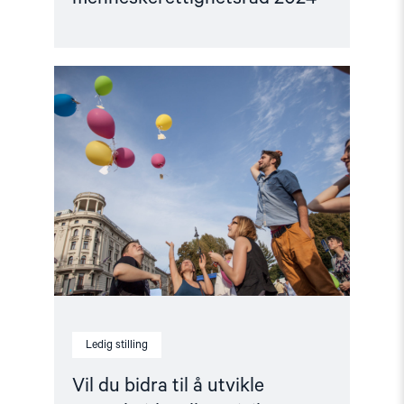
Read
article
"Vil
du
bidra
til
å
utvikle
samarbeid
mellom
sivilt
samfunn
i
Europa?"
Ledig stilling
Vil du bidra til å utvikle