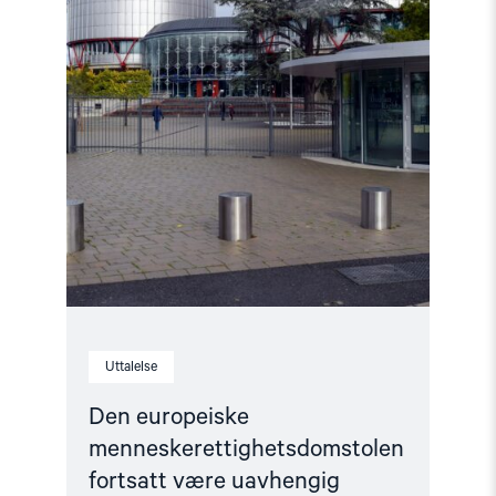
uavhengig"
Uttalelse
Den europeiske
menneskerettighetsdomstolen
fortsatt være uavhengig