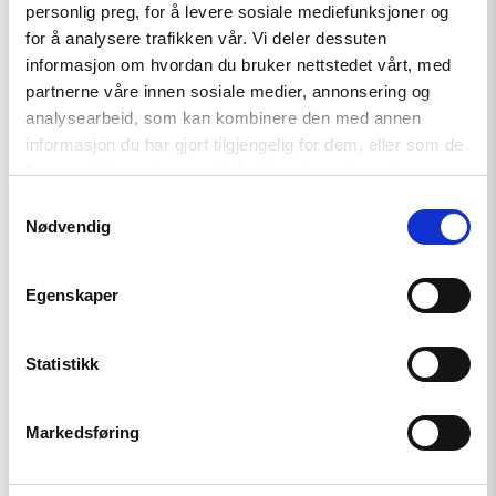
personlig preg, for å levere sosiale mediefunksjoner og
i
for å analysere trafikken vår. Vi deler dessuten
Haag
til
informasjon om hvordan du bruker nettstedet vårt, med
«People
partnerne våre innen sosiale medier, annonsering og
First»"
analysearbeid, som kan kombinere den med annen
informasjon du har gjort tilgjengelig for dem, eller som de
har samlet inn gjennom din bruk av tjenestene deres.
Samtykkevalg
Nødvendig
Egenskaper
Artikkel
Tydelig støtte i Haag til «People
Statistikk
First»
Markedsføring
Read