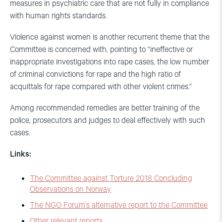
measures in psychiatric care that are not fully in compliance
with human rights standards.
Violence against women is another recurrent theme that the
Committee is concerned with, pointing to “ineffective or
inappropriate investigations into rape cases, the low number
of criminal convictions for rape and the high ratio of
acquittals for rape compared with other violent crimes.”
Among recommended remedies are better training of the
police, prosecutors and judges to deal effectively with such
cases.
Links:
The Committee against Torture 2018 Concluding
Observations on Norway
The NGO Forum’s alternative report to the Committee
Other relevant reports