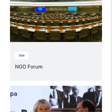
Side
NGO Forum
Read
article
"Møt
Helsingforskomiteen
på
Arendalsuka