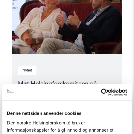
2026"
Nyhet
Møt Helsingforskomiteen på
Arendalsuka 2026
Denne nettsiden anvender cookies
Read
Den norske Helsingforskomité bruker
article
"Tydelig
informasjonskapsler for å gi innhold og annonser et
støtte