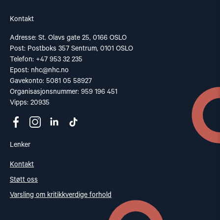
Kontakt
Adresse: St. Olavs gate 25, 0166 OSLO
Post: Postboks 357 Sentrum, 0101 OSLO
Telefon: +47 953 32 235
Epost:
nhc@nhc.no
Gavekonto: 5081 05 58927
Organisasjonsnummer: 959 196 451
Vipps: 20935
Lenker
Kontakt
Støtt oss
Varsling om kritikkverdige forhold